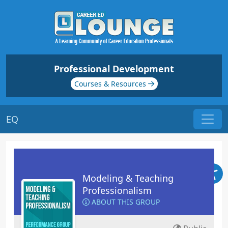
Professional Development
Courses & Resources
EQ
Modeling & Teaching
Professionalism
ABOUT THIS GROUP