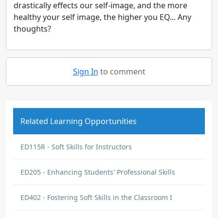
drastically effects our self-image, and the more
healthy your self image, the higher you EQ... Any
thoughts?
Sign In
to comment
Related Learning Opportunities
ED115R - Soft Skills for Instructors
ED205 - Enhancing Students' Professional Skills
ED402 - Fostering Soft Skills in the Classroom I