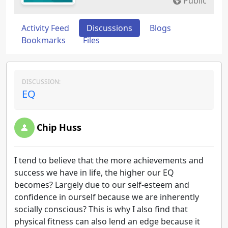
Public
Activity Feed
Discussions
Blogs
Bookmarks
Files
DISCUSSION:
EQ
Chip Huss
I tend to believe that the more achievements and
success we have in life, the higher our EQ
becomes? Largely due to our self-esteem and
confidence in ourself because we are inherently
socially conscious? This is why I also find that
physical fitness can also lend an edge because it