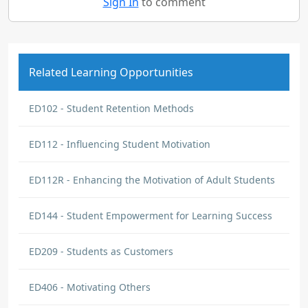
Sign In
to comment
Related Learning Opportunities
ED102 - Student Retention Methods
ED112 - Influencing Student Motivation
ED112R - Enhancing the Motivation of Adult Students
ED144 - Student Empowerment for Learning Success
ED209 - Students as Customers
ED406 - Motivating Others