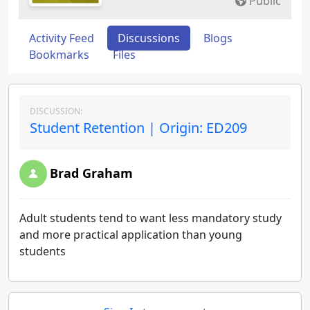
Public
Activity Feed
Discussions
Blogs
Bookmarks
Files
DISCUSSION:
Student Retention | Origin: ED209
Brad Graham
Adult students tend to want less mandatory study
and more practical application than young
students