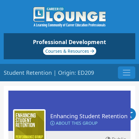
Professional Development
Courses & Resources
Student Retention | Origin: ED209
Enhancing Student Retention
ABOUT THIS GROUP