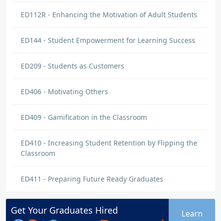
ED112R - Enhancing the Motivation of Adult Students
ED144 - Student Empowerment for Learning Success
ED209 - Students as Customers
ED406 - Motivating Others
ED409 - Gamification in the Classroom
ED410 - Increasing Student Retention by Flipping the
Classroom
ED411 - Preparing Future Ready Graduates
Get Your
Graduates
Hired
Learn