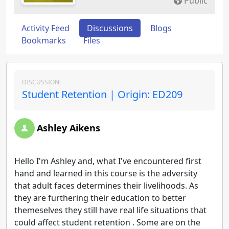
Public
Activity Feed
Discussions
Blogs
Bookmarks
Files
DISCUSSION:
Student Retention | Origin: ED209
Ashley Aikens
Hello I'm Ashley and, what I've encountered first
hand and learned in this course is the adversity
that adult faces determines their livelihoods. As
they are furthering their education to better
themeselves they still have real life situations that
could affect student retention . Some are on the