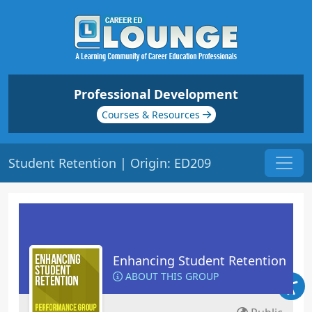
Professional Development
Courses & Resources
Student Retention | Origin: ED209
Enhancing Student Retention
ABOUT THIS GROUP