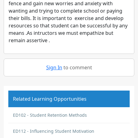
fence and gain new worries and anxiety with
wanting and trying to complete school or paying
their bills. It is important to exercise and develop
resources so that student can be successful by any
means .As intructors we must empathize but
remain assertive .
Sign In
to comment
Related Learning Opportunities
ED102 - Student Retention Methods
ED112 - Influencing Student Motivation