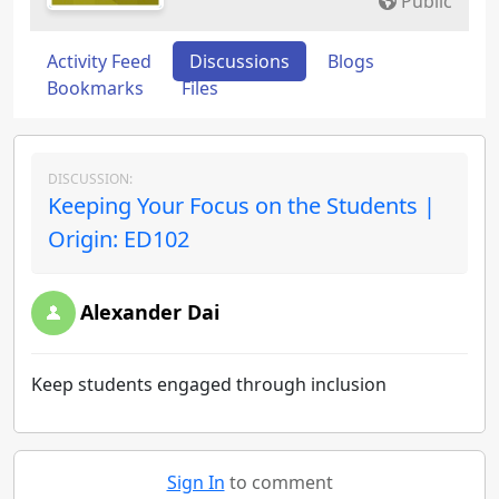
Public
Activity Feed
Discussions
Blogs
Bookmarks
Files
DISCUSSION:
Keeping Your Focus on the Students |
Origin: ED102
Alexander Dai
Keep students engaged through inclusion
Sign In
to comment