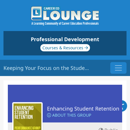
Professional Development
Courses & Resources
Keeping Your Focus on the Students | Origin: ED102
Enhancing Student Retention
ABOUT THIS GROUP