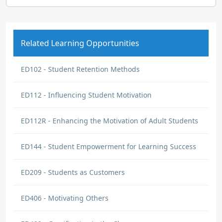
Related Learning Opportunities
ED102 - Student Retention Methods
ED112 - Influencing Student Motivation
ED112R - Enhancing the Motivation of Adult Students
ED144 - Student Empowerment for Learning Success
ED209 - Students as Customers
ED406 - Motivating Others