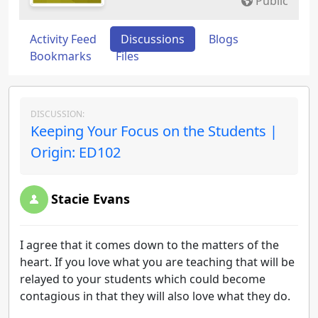
Public
Activity Feed
Discussions
Blogs
Bookmarks
Files
DISCUSSION:
Keeping Your Focus on the Students |
Origin: ED102
Stacie Evans
I agree that it comes down to the matters of the
heart. If you love what you are teaching that will be
relayed to your students which could become
contagious in that they will also love what they do.