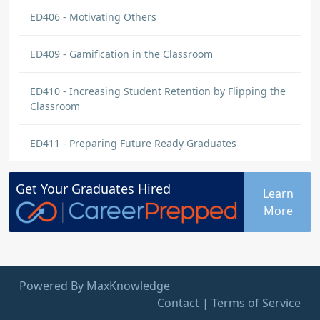
ED406 - Motivating Others
ED409 - Gamification in the Classroom
ED410 - Increasing Student Retention by Flipping the
Classroom
ED411 - Preparing Future Ready Graduates
Get Your
Graduates
Hired
Learn
More
Powered By MaxKnowledge
Contact
|
Terms of Service