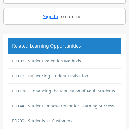
Sign In
to comment
Related Learning Opportunities
ED102 - Student Retention Methods
ED112 - Influencing Student Motivation
ED112R - Enhancing the Motivation of Adult Students
ED144 - Student Empowerment for Learning Success
ED209 - Students as Customers