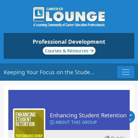
Professional Development
Courses & Resources
Keeping Your Focus on the Students | Origin: ED102
Enhancing Student Retention
ABOUT THIS GROUP