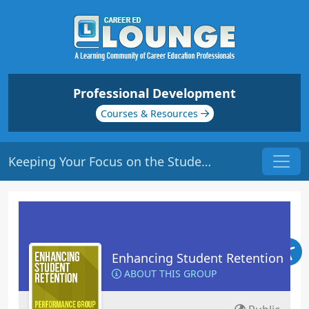
Professional Development
Courses & Resources
Keeping Your Focus on the Students | Origin: ED102
Enhancing Student Retention
ABOUT THIS GROUP