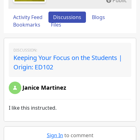
Public
Activity Feed
Discussions
Blogs
Bookmarks
Files
DISCUSSION:
Keeping Your Focus on the Students |
Origin: ED102
Janice Martinez
I like this instructed.
Sign In
to comment