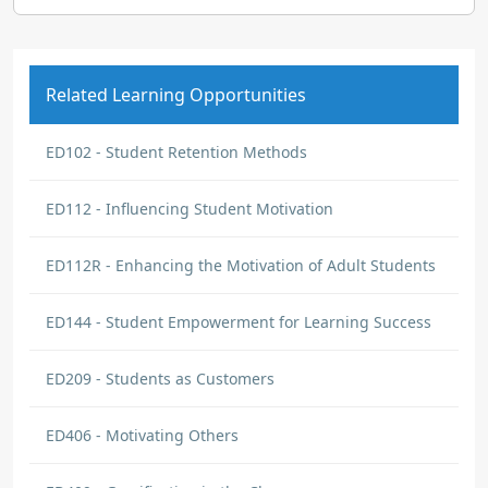
Related Learning Opportunities
ED102 - Student Retention Methods
ED112 - Influencing Student Motivation
ED112R - Enhancing the Motivation of Adult Students
ED144 - Student Empowerment for Learning Success
ED209 - Students as Customers
ED406 - Motivating Others