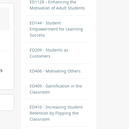
ED112R - Enhancing the
Motivation of Adult Students
ED144 - Student
Empowerment for Learning
Success
ED209 - Students as
Customers
is
ED406 - Motivating Others
ED409 - Gamification in the
Classroom
ED410 - Increasing Student
Retention by Flipping the
Classroom