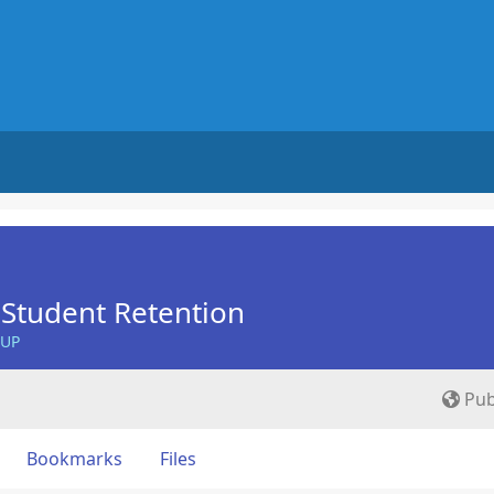
Student Retention
OUP
Pub
Bookmarks
Files