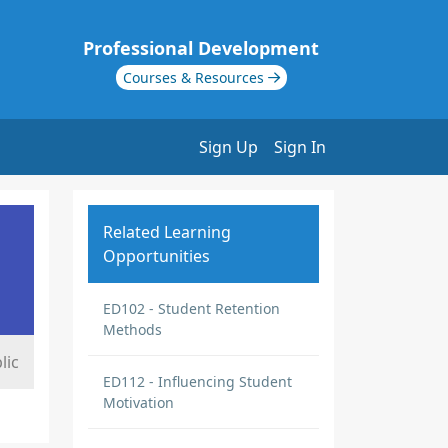
Professional Development
Courses & Resources
Sign Up
Sign In
Related Learning
Opportunities
ED102 - Student Retention
Methods
lic
ED112 - Influencing Student
Motivation