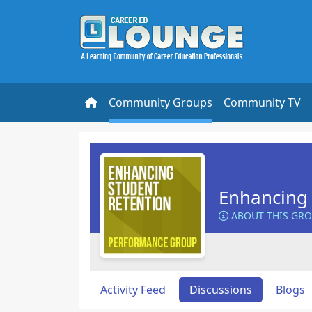
Community Groups
Community TV
Enhancing 
ABOUT THIS GR
Activity Feed
Discussions
Blogs