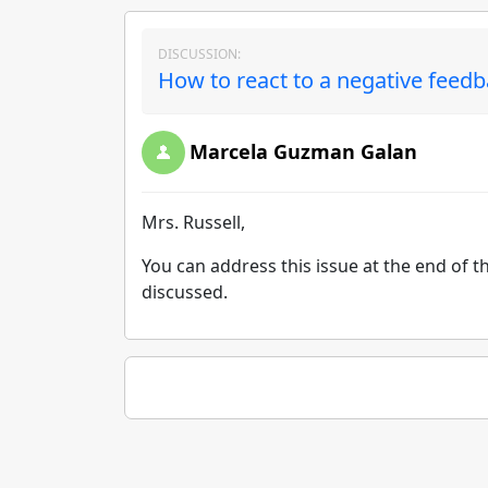
DISCUSSION:
How to react to a negative feed
Marcela Guzman Galan
Mrs. Russell,
You can address this issue at the end of th
discussed.