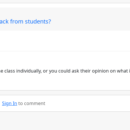
back from students?
e class individually, or you could ask their opinion on what 
Sign In
to comment