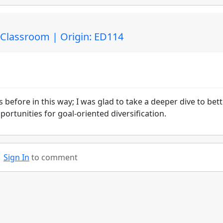
e Classroom | Origin: ED114
 before in this way; I was glad to take a deeper dive to bet
rtunities for goal-oriented diversification.
Sign In
to comment