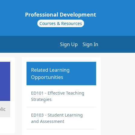
Professional Development
Courses & Resources
Sign Up
Sign In
Related Learning
Opportunities
ED101 - Effective Teaching
Strategies
lic
ED103 - Student Learning
and Assessment