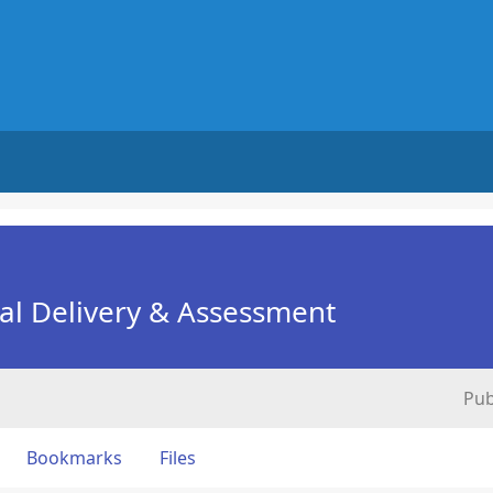
nal Delivery & Assessment
Pub
Bookmarks
Files