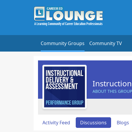
Community Groups
Community TV
Instructio
ABOUT THIS GROUP
Activity Feed
Discussions
Blogs