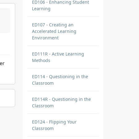
ED106 - Enhancing Student
Learning
ED107 - Creating an
Accelerated Learning
Environment
ED111R - Active Learning
Methods
ter
ED114 - Questioning in the
Classroom
ED114R - Questioning in the
Classroom
ED124 - Flipping Your
Classroom