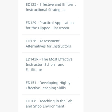
ED125 - Effective and Efficient
Instructional Strategies
ED129 - Practical Applications
for the Flipped Classroom
ED136 - Assessment
Alternatives for Instructors
ED143R - The Most Effective
Instructor: Scholar and
Facilitator
ED151 - Developing Highly
Effective Teaching Skills
ED206 - Teaching in the Lab
and Shop Environment