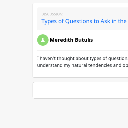
DISCUSSION:
Types of Questions to Ask in th
Meredith Butulis
I haven't thought about types of questions
understand my natural tendencies and oppo