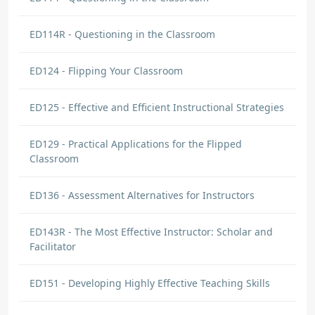
ED114R - Questioning in the Classroom
ED124 - Flipping Your Classroom
ED125 - Effective and Efficient Instructional Strategies
ED129 - Practical Applications for the Flipped
Classroom
ED136 - Assessment Alternatives for Instructors
ED143R - The Most Effective Instructor: Scholar and
Facilitator
ED151 - Developing Highly Effective Teaching Skills