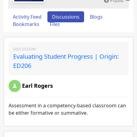
Public
Activity Feed
Discussions
Blogs
Bookmarks
Files
DISCUSSION:
Evaluating Student Progress | Origin:
ED206
Earl Rogers
Assessment in a competency-based classroom can
be either formative or summative.