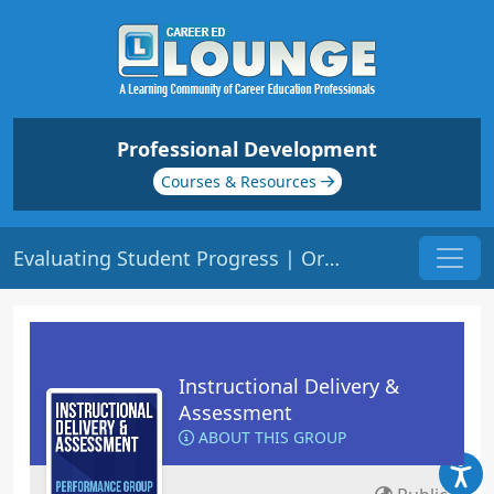
Professional Development
Courses & Resources
Evaluating Student Progress | Origin: ED206
Instructional Delivery &
Assessment
ABOUT THIS GROUP