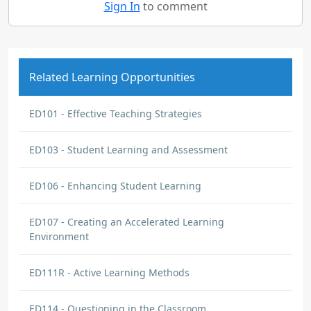
Sign In
to comment
Related Learning Opportunities
ED101 - Effective Teaching Strategies
ED103 - Student Learning and Assessment
ED106 - Enhancing Student Learning
ED107 - Creating an Accelerated Learning
Environment
ED111R - Active Learning Methods
ED114 - Questioning in the Classroom