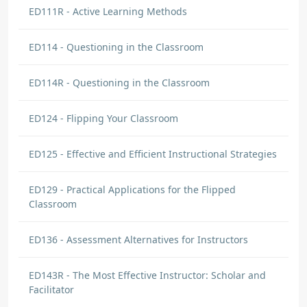
ED111R - Active Learning Methods
ED114 - Questioning in the Classroom
ED114R - Questioning in the Classroom
ED124 - Flipping Your Classroom
ED125 - Effective and Efficient Instructional Strategies
ED129 - Practical Applications for the Flipped
Classroom
ED136 - Assessment Alternatives for Instructors
ED143R - The Most Effective Instructor: Scholar and
Facilitator