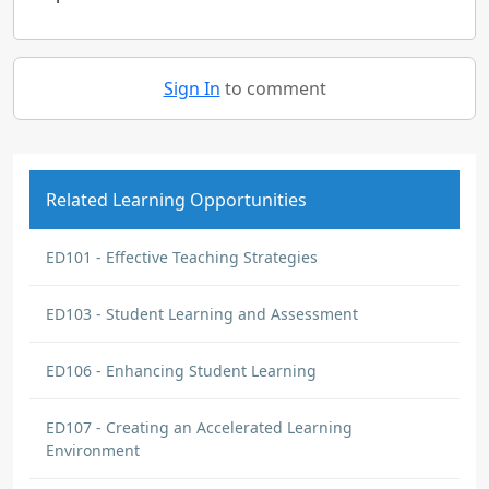
Sign In
to comment
Related Learning Opportunities
ED101 - Effective Teaching Strategies
ED103 - Student Learning and Assessment
ED106 - Enhancing Student Learning
ED107 - Creating an Accelerated Learning
Environment