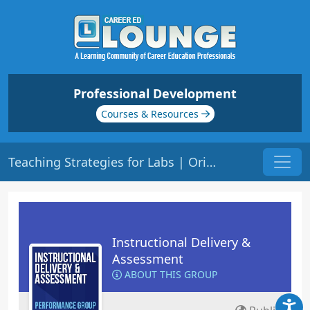
Professional Development
Courses & Resources
Teaching Strategies for Labs | Origin: ED206
Instructional Delivery &
Assessment
ABOUT THIS GROUP