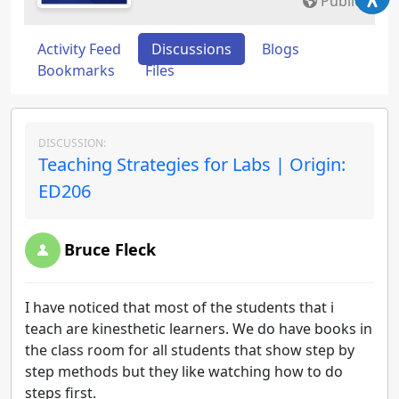
Public
Activity Feed
Discussions
Blogs
Bookmarks
Files
DISCUSSION:
Teaching Strategies for Labs | Origin:
ED206
Bruce Fleck
I have noticed that most of the students that i
teach are kinesthetic learners. We do have books in
the class room for all students that show step by
step methods but they like watching how to do
steps first.