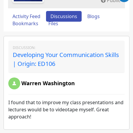
Public
Activity Feed
Discussions
Blogs
Bookmarks
Files
DISCUSSION:
Developing Your Communication Skills
| Origin: ED106
Warren Washington
I found that to improve my class presentations and
lectures would be to videotape myself. Great
approach!