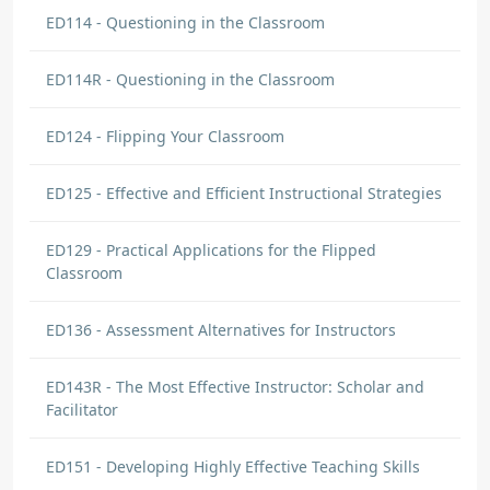
ED114 - Questioning in the Classroom
ED114R - Questioning in the Classroom
ED124 - Flipping Your Classroom
ED125 - Effective and Efficient Instructional Strategies
ED129 - Practical Applications for the Flipped
Classroom
ED136 - Assessment Alternatives for Instructors
ED143R - The Most Effective Instructor: Scholar and
Facilitator
ED151 - Developing Highly Effective Teaching Skills