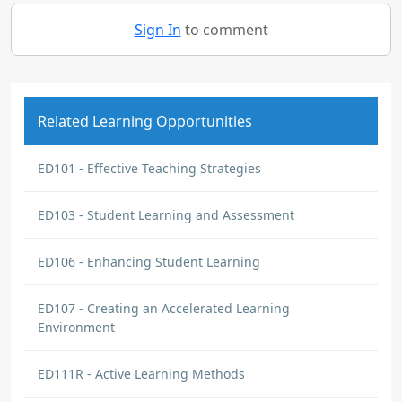
Sign In
to comment
Related Learning Opportunities
ED101 - Effective Teaching Strategies
ED103 - Student Learning and Assessment
ED106 - Enhancing Student Learning
ED107 - Creating an Accelerated Learning
Environment
ED111R - Active Learning Methods