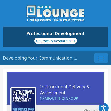
Professional Development
Courses & Resources
Developing Your Communication Skills | Origin: ED106
Instructional Delivery &
Assessment
ABOUT THIS GROUP