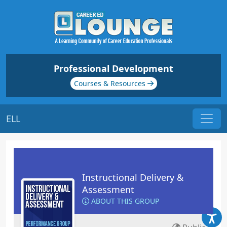
Professional Development
Courses & Resources
ELL
Instructional Delivery &
Assessment
ABOUT THIS GROUP