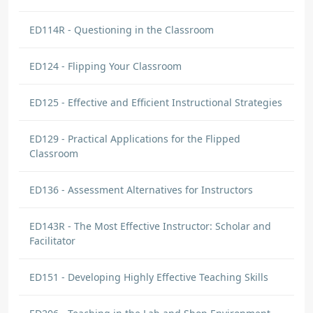
ED114R - Questioning in the Classroom
ED124 - Flipping Your Classroom
ED125 - Effective and Efficient Instructional Strategies
ED129 - Practical Applications for the Flipped
Classroom
ED136 - Assessment Alternatives for Instructors
ED143R - The Most Effective Instructor: Scholar and
Facilitator
ED151 - Developing Highly Effective Teaching Skills