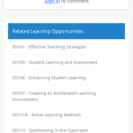
Sign In
to comment
Related Learning Opportunities
ED101 - Effective Teaching Strategies
ED103 - Student Learning and Assessment
ED106 - Enhancing Student Learning
ED107 - Creating an Accelerated Learning
Environment
ED111R - Active Learning Methods
ED114 - Questioning in the Classroom