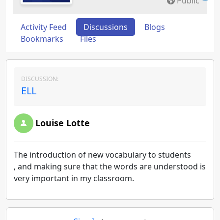
Public
Activity Feed
Discussions
Blogs
Bookmarks
Files
DISCUSSION:
ELL
Louise Lotte
The introduction of new vocabulary to students
, and making sure that the words are understood is
very important in my classroom.