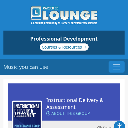
Professional Development
Courses & Resources
Music you can use
Instructional Delivery &
Assessment
ABOUT THIS GROUP