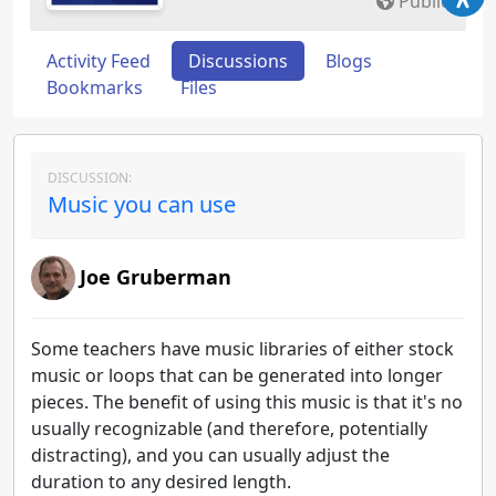
Public
Activity Feed
Discussions
Blogs
Bookmarks
Files
DISCUSSION:
Music you can use
Joe Gruberman
Some teachers have music libraries of either stock
music or loops that can be generated into longer
pieces. The benefit of using this music is that it's no
usually recognizable (and therefore, potentially
distracting), and you can usually adjust the
duration to any desired length.