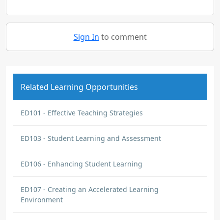
Sign In
to comment
Related Learning Opportunities
ED101 - Effective Teaching Strategies
ED103 - Student Learning and Assessment
ED106 - Enhancing Student Learning
ED107 - Creating an Accelerated Learning
Environment