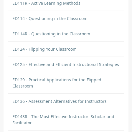
ED111R - Active Learning Methods
ED114 - Questioning in the Classroom
ED114R - Questioning in the Classroom
ED124 - Flipping Your Classroom
ED125 - Effective and Efficient Instructional Strategies
ED129 - Practical Applications for the Flipped
Classroom
ED136 - Assessment Alternatives for Instructors
ED143R - The Most Effective Instructor: Scholar and
Facilitator