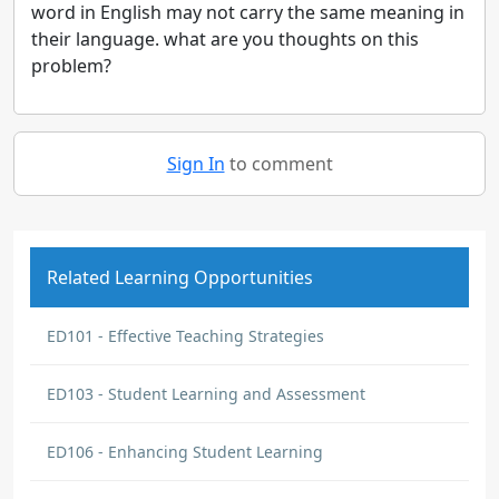
word in English may not carry the same meaning in
their language. what are you thoughts on this
problem?
Sign In
to comment
Related Learning Opportunities
ED101 - Effective Teaching Strategies
ED103 - Student Learning and Assessment
ED106 - Enhancing Student Learning