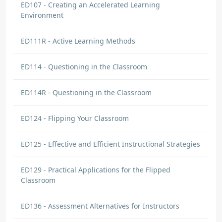
ED107 - Creating an Accelerated Learning
Environment
ED111R - Active Learning Methods
ED114 - Questioning in the Classroom
ED114R - Questioning in the Classroom
ED124 - Flipping Your Classroom
ED125 - Effective and Efficient Instructional Strategies
ED129 - Practical Applications for the Flipped
Classroom
ED136 - Assessment Alternatives for Instructors