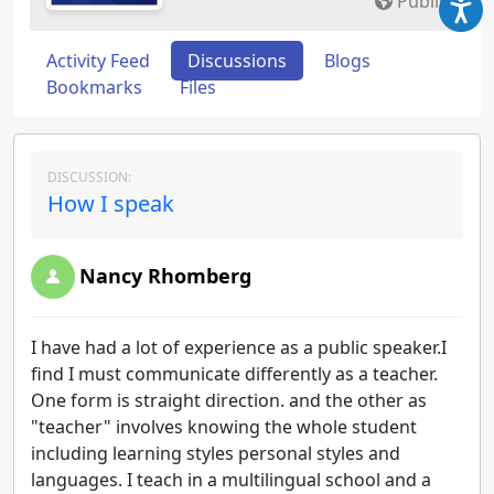
Public
Activity Feed
Discussions
Blogs
Bookmarks
Files
DISCUSSION:
How I speak
Nancy Rhomberg
I have had a lot of experience as a public speaker.I
find I must communicate differently as a teacher.
One form is straight direction. and the other as
"teacher" involves knowing the whole student
including learning styles personal styles and
languages. I teach in a multilingual school and a