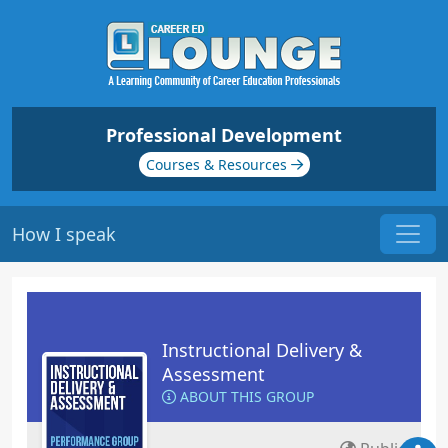
Professional Development
Courses & Resources
How I speak
Instructional Delivery &
Assessment
ABOUT THIS GROUP