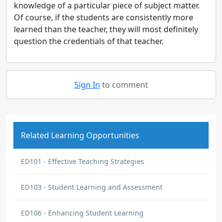
knowledge of a particular piece of subject matter.
Of course, if the students are consistently more
learned than the teacher, they will most definitely
question the credentials of that teacher.
Sign In
to comment
Related Learning Opportunities
ED101 - Effective Teaching Strategies
ED103 - Student Learning and Assessment
ED106 - Enhancing Student Learning