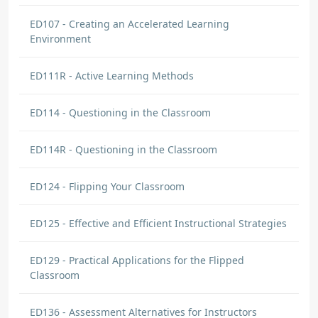
ED107 - Creating an Accelerated Learning
Environment
ED111R - Active Learning Methods
ED114 - Questioning in the Classroom
ED114R - Questioning in the Classroom
ED124 - Flipping Your Classroom
ED125 - Effective and Efficient Instructional Strategies
ED129 - Practical Applications for the Flipped
Classroom
ED136 - Assessment Alternatives for Instructors