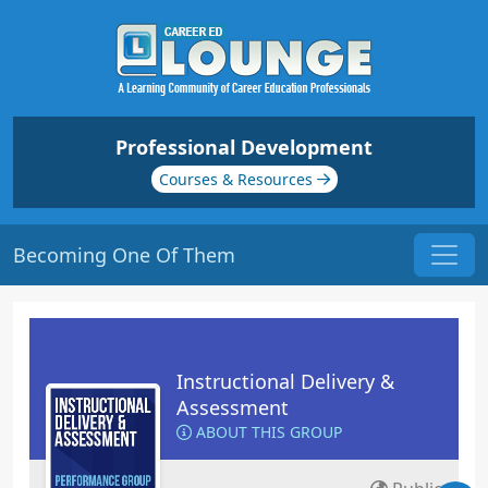
Professional Development
Courses & Resources
Becoming One Of Them
Instructional Delivery &
Assessment
ABOUT THIS GROUP