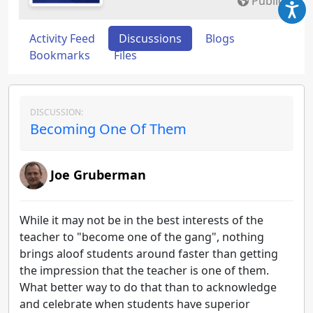
Public
Activity Feed
Discussions
Blogs
Bookmarks
Files
DISCUSSION:
Becoming One Of Them
Joe Gruberman
While it may not be in the best interests of the
teacher to "become one of the gang", nothing
brings aloof students around faster than getting
the impression that the teacher is one of them.
What better way to do that than to acknowledge
and celebrate when students have superior