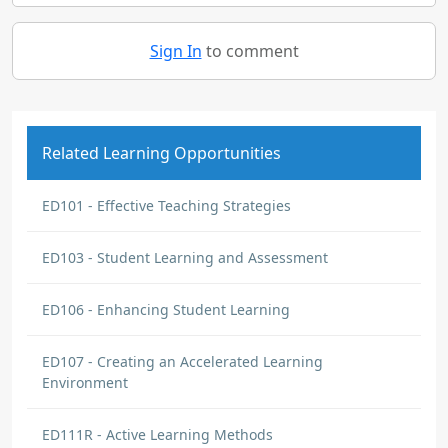
Sign In
to comment
Related Learning Opportunities
ED101 - Effective Teaching Strategies
ED103 - Student Learning and Assessment
ED106 - Enhancing Student Learning
ED107 - Creating an Accelerated Learning
Environment
ED111R - Active Learning Methods