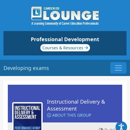
Professional Development
Courses & Resources
Developing exams
Instructional Delivery &
Assessment
ABOUT THIS GROUP