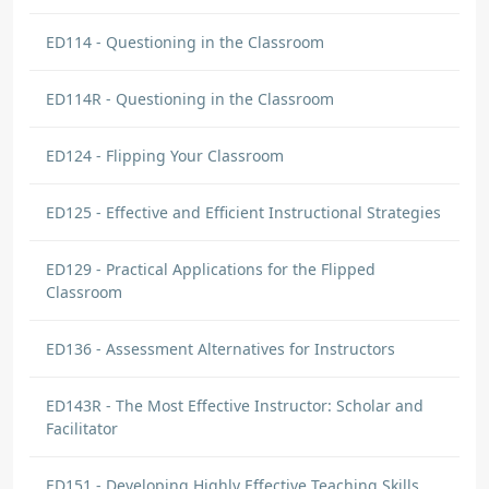
ED114 - Questioning in the Classroom
ED114R - Questioning in the Classroom
ED124 - Flipping Your Classroom
ED125 - Effective and Efficient Instructional Strategies
ED129 - Practical Applications for the Flipped
Classroom
ED136 - Assessment Alternatives for Instructors
ED143R - The Most Effective Instructor: Scholar and
Facilitator
ED151 - Developing Highly Effective Teaching Skills