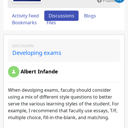
Public
Activity Feed
Discussions
Blogs
Bookmarks
Files
DISCUSSION:
Developing exams
Albert Infande
When devolping exams, faculty should consider
using a mix of different style questions to better
serve the various learning styles of the student. For
example, I recommend that faculty use essays, T/F,
multiple choice, fill-in-the-blank, and matching.