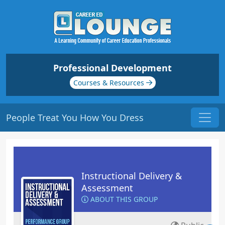
Professional Development
Courses & Resources
People Treat You How You Dress
Instructional Delivery &
Assessment
ABOUT THIS GROUP