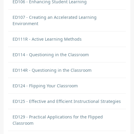
ED106 - Enhancing Student Learning
ED107 - Creating an Accelerated Learning
Environment
ED111R - Active Learning Methods
ED114 - Questioning in the Classroom
ED114R - Questioning in the Classroom
ED124 - Flipping Your Classroom
ED125 - Effective and Efficient Instructional Strategies
ED129 - Practical Applications for the Flipped
Classroom