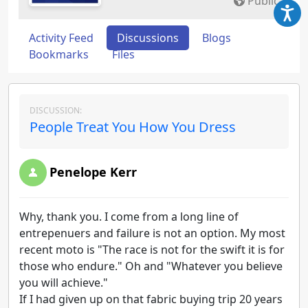
Public
Activity Feed
Discussions
Blogs
Bookmarks
Files
DISCUSSION:
People Treat You How You Dress
Penelope Kerr
Why, thank you. I come from a long line of
entrepenuers and failure is not an option. My most
recent moto is "The race is not for the swift it is for
those who endure." Oh and "Whatever you believe
you will achieve."
If I had given up on that fabric buying trip 20 years