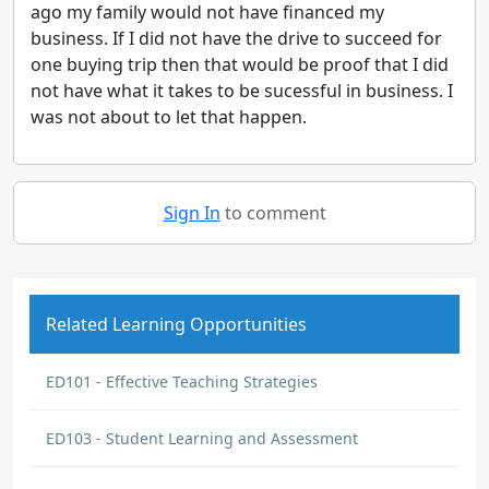
ago my family would not have financed my
business. If I did not have the drive to succeed for
one buying trip then that would be proof that I did
not have what it takes to be sucessful in business. I
was not about to let that happen.
Sign In
to comment
Related Learning Opportunities
ED101 - Effective Teaching Strategies
ED103 - Student Learning and Assessment