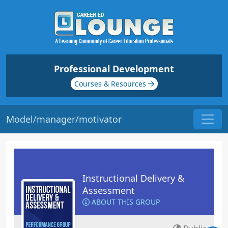
Professional Development
Courses & Resources
Model/manager/motivator
Instructional Delivery &
Assessment
ABOUT THIS GROUP