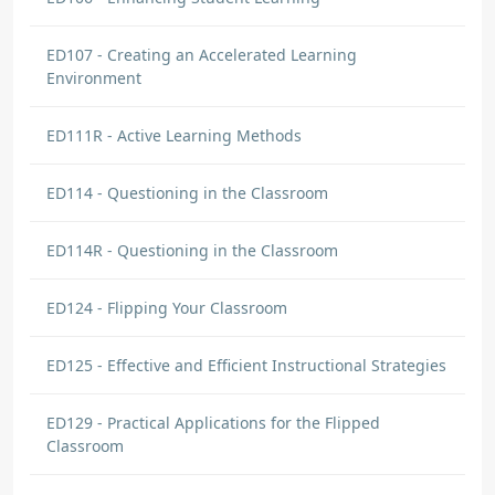
ED107 - Creating an Accelerated Learning
Environment
ED111R - Active Learning Methods
ED114 - Questioning in the Classroom
ED114R - Questioning in the Classroom
ED124 - Flipping Your Classroom
ED125 - Effective and Efficient Instructional Strategies
ED129 - Practical Applications for the Flipped
Classroom