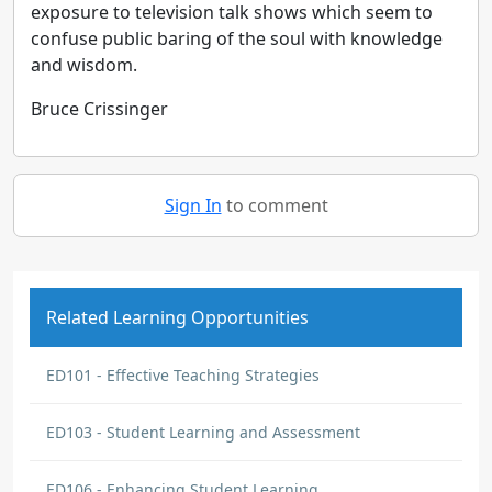
exposure to television talk shows which seem to
confuse public baring of the soul with knowledge
and wisdom.
Bruce Crissinger
Sign In
to comment
Related Learning Opportunities
ED101 - Effective Teaching Strategies
ED103 - Student Learning and Assessment
ED106 - Enhancing Student Learning