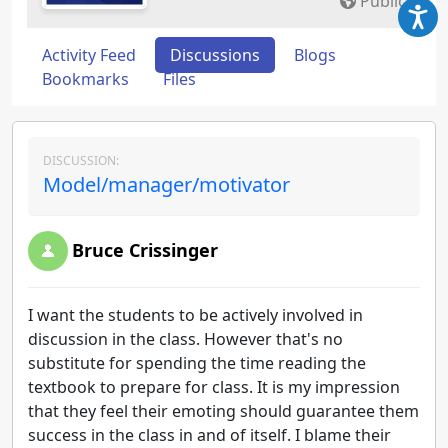
Public
Activity Feed
Discussions
Blogs
Bookmarks
Files
DISCUSSION:
Model/manager/motivator
Bruce Crissinger
I want the students to be actively involved in
discussion in the class. However that's no
substitute for spending the time reading the
textbook to prepare for class. It is my impression
that they feel their emoting should guarantee them
success in the class in and of itself. I blame their