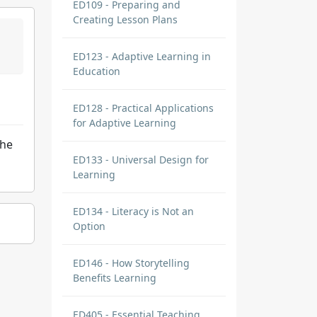
ED109 - Preparing and
Creating Lesson Plans
ED123 - Adaptive Learning in
Education
ED128 - Practical Applications
for Adaptive Learning
the
ED133 - Universal Design for
Learning
ED134 - Literacy is Not an
Option
ED146 - How Storytelling
Benefits Learning
ED405 - Essential Teaching