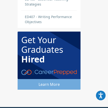
Strategies
ED407 - Writing Performance
Objectives
Get Your
Graduates
Hired
Learn More