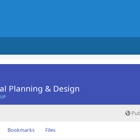
nal Planning & Design
OUP
Pub
Bookmarks
Files