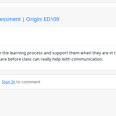
sessment | Origin: ED109
in the learning process and support them when they are in 
pare before class can really help with communication.
Sign In
to comment