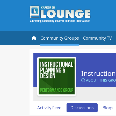
Community Groups
Community TV
Instructio
ABOUT THIS GR
Activity Feed
Discussions
Blogs