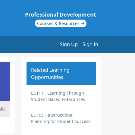
Professional Development
Courses & Resources
Sign Up
Sign In
Related Learning
Opportunities
EC111 - Learning Through
Student Based Enterprises
lic
ED105 - Instructional
Planning for Student Success