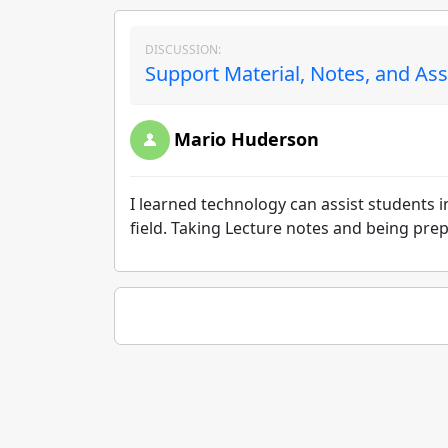
DISCUSSION:
Support Material, Notes, and As
Mario Huderson
I learned technology can assist students 
field. Taking Lecture notes and being pre