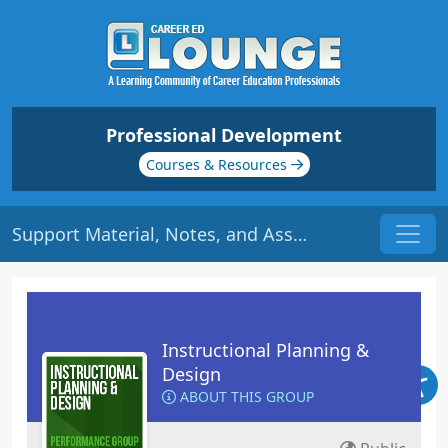
Professional Development
Courses & Resources
Support Material, Notes, and Assessment | Origin: ED109
Instructional Planning &
Design
ABOUT THIS GROUP