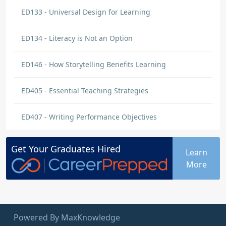
ED133 - Universal Design for Learning
ED134 - Literacy is Not an Option
ED146 - How Storytelling Benefits Learning
ED405 - Essential Teaching Strategies
ED407 - Writing Performance Objectives
Get Your
Graduates
Hired
Learn
More
Powered By MaxKnowledge