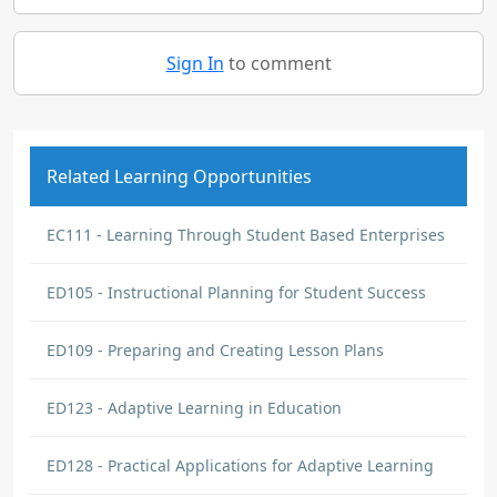
Sign In
to comment
Related Learning Opportunities
EC111 - Learning Through Student Based Enterprises
ED105 - Instructional Planning for Student Success
ED109 - Preparing and Creating Lesson Plans
ED123 - Adaptive Learning in Education
ED128 - Practical Applications for Adaptive Learning