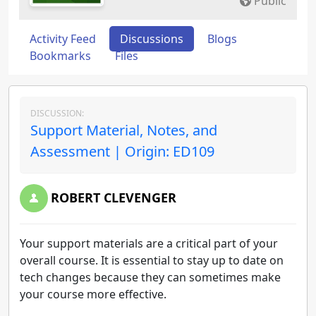
Public
Activity Feed
Discussions
Blogs
Bookmarks
Files
DISCUSSION:
Support Material, Notes, and
Assessment | Origin: ED109
ROBERT CLEVENGER
Your support materials are a critical part of your
overall course. It is essential to stay up to date on
tech changes because they can sometimes make
your course more effective.