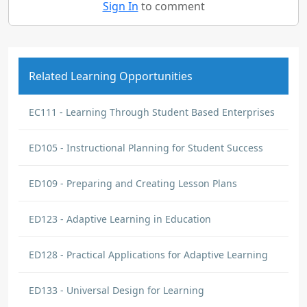
Sign In
to comment
Related Learning Opportunities
EC111 - Learning Through Student Based Enterprises
ED105 - Instructional Planning for Student Success
ED109 - Preparing and Creating Lesson Plans
ED123 - Adaptive Learning in Education
ED128 - Practical Applications for Adaptive Learning
ED133 - Universal Design for Learning