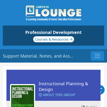
Professional Development
Courses & Resources
Support Material, Notes, and Assessment | Origin: ED109
Instructional Planning &
Design
ABOUT THIS GROUP