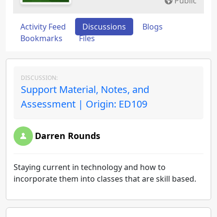
Public
Activity Feed
Discussions
Blogs
Bookmarks
Files
DISCUSSION:
Support Material, Notes, and
Assessment | Origin: ED109
Darren Rounds
Staying current in technology and how to
incorporate them into classes that are skill based.