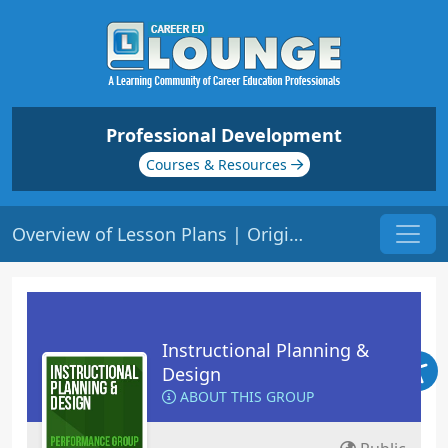
Professional Development
Courses & Resources
Overview of Lesson Plans | Origin: ED109
Instructional Planning &
Design
ABOUT THIS GROUP