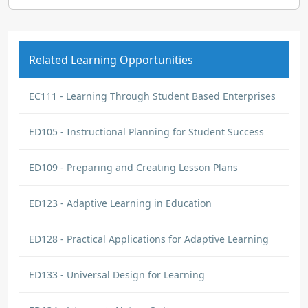
Related Learning Opportunities
EC111 - Learning Through Student Based Enterprises
ED105 - Instructional Planning for Student Success
ED109 - Preparing and Creating Lesson Plans
ED123 - Adaptive Learning in Education
ED128 - Practical Applications for Adaptive Learning
ED133 - Universal Design for Learning