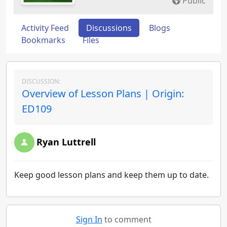
Public
Activity Feed
Discussions
Blogs
Bookmarks
Files
DISCUSSION:
Overview of Lesson Plans | Origin:
ED109
Ryan Luttrell
Keep good lesson plans and keep them up to date.
Sign In
to comment