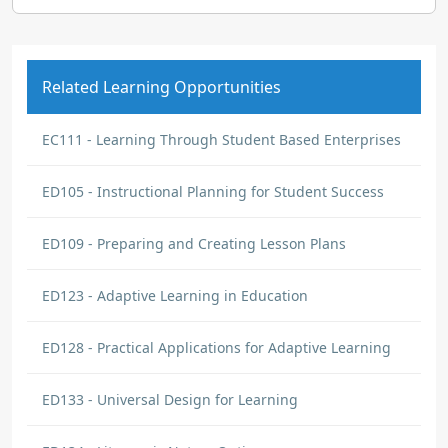
Related Learning Opportunities
EC111 - Learning Through Student Based Enterprises
ED105 - Instructional Planning for Student Success
ED109 - Preparing and Creating Lesson Plans
ED123 - Adaptive Learning in Education
ED128 - Practical Applications for Adaptive Learning
ED133 - Universal Design for Learning