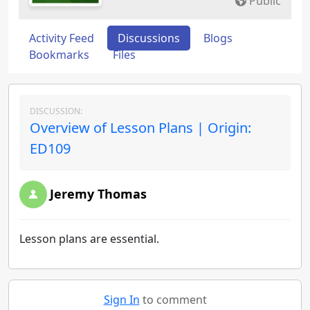
Public
Activity Feed
Discussions
Blogs
Bookmarks
Files
DISCUSSION:
Overview of Lesson Plans | Origin:
ED109
Jeremy Thomas
Lesson plans are essential.
Sign In
to comment