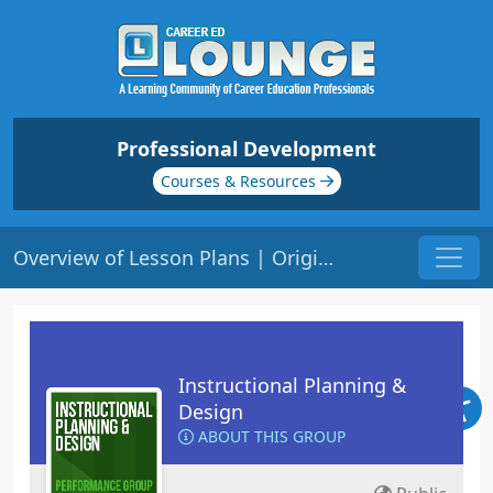
Professional Development
Courses & Resources
Overview of Lesson Plans | Origin: ED109
Instructional Planning &
Design
ABOUT THIS GROUP