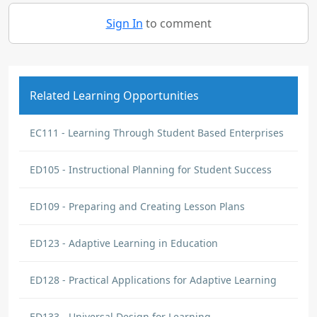
Sign In
to comment
Related Learning Opportunities
EC111 - Learning Through Student Based Enterprises
ED105 - Instructional Planning for Student Success
ED109 - Preparing and Creating Lesson Plans
ED123 - Adaptive Learning in Education
ED128 - Practical Applications for Adaptive Learning
ED133 - Universal Design for Learning