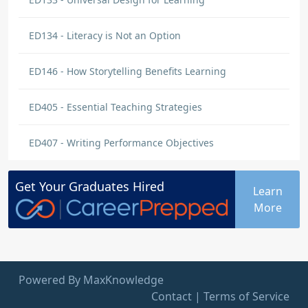
ED134 - Literacy is Not an Option
ED146 - How Storytelling Benefits Learning
ED405 - Essential Teaching Strategies
ED407 - Writing Performance Objectives
Get Your
Graduates
Hired
Learn
More
Powered By MaxKnowledge
Contact
|
Terms of Service