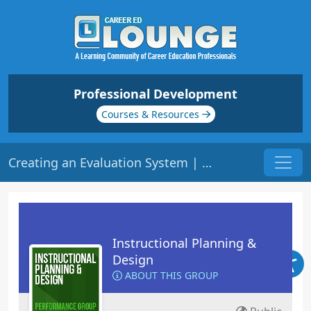
Professional Development
Courses & Resources
Creating an Evaluation System | Origin: ED105
Instructional Planning &
Design
ABOUT THIS GROUP