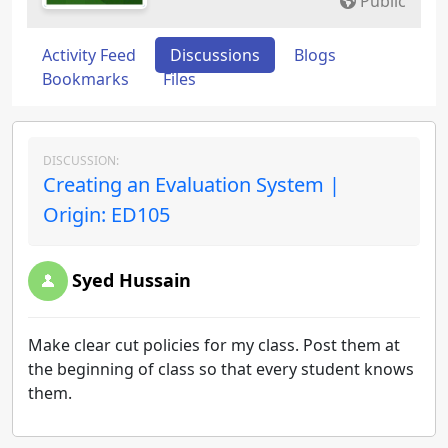
Public
Activity Feed
Discussions
Blogs
Bookmarks
Files
DISCUSSION:
Creating an Evaluation System |
Origin: ED105
Syed Hussain
Make clear cut policies for my class. Post them at
the beginning of class so that every student knows
them.