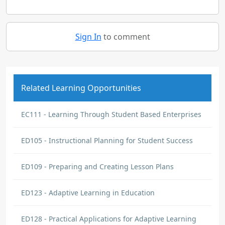
Sign In
to comment
Related Learning Opportunities
EC111 - Learning Through Student Based Enterprises
ED105 - Instructional Planning for Student Success
ED109 - Preparing and Creating Lesson Plans
ED123 - Adaptive Learning in Education
ED128 - Practical Applications for Adaptive Learning