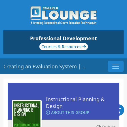
Professional Development
Courses & Resources
Creating an Evaluation System | Origin: ED105
Instructional Planning &
Design
ABOUT THIS GROUP