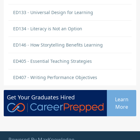
ED133 - Universal Design for Learning
ED134 - Literacy is Not an Option
ED146 - How Storytelling Benefits Learning
ED405 - Essential Teaching Strategies
ED407 - Writing Performance Objectives
Get Your
Graduates
Hired
Learn
More
Powered By MaxKnowledge