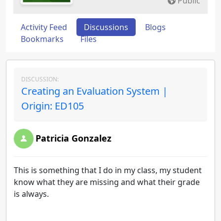
Public
Activity Feed
Discussions
Blogs
Bookmarks
Files
DISCUSSION:
Creating an Evaluation System |
Origin: ED105
Patricia Gonzalez
This is something that I do in my class, my student
know what they are missing and what their grade
is always.