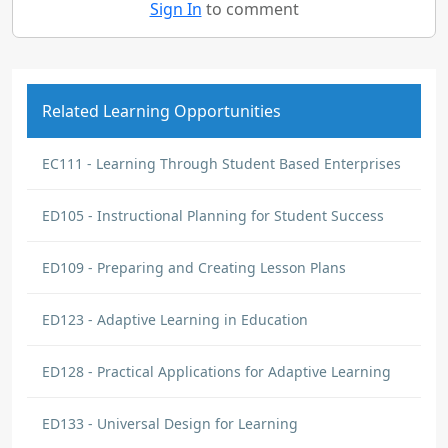
Sign In
to comment
Related Learning Opportunities
EC111 - Learning Through Student Based Enterprises
ED105 - Instructional Planning for Student Success
ED109 - Preparing and Creating Lesson Plans
ED123 - Adaptive Learning in Education
ED128 - Practical Applications for Adaptive Learning
ED133 - Universal Design for Learning