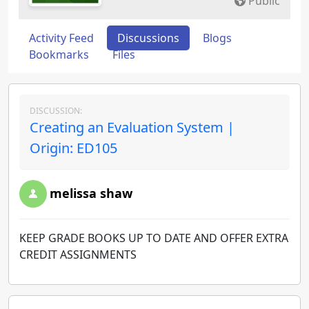
Public
Activity Feed
Discussions
Blogs
Bookmarks
Files
DISCUSSION:
Creating an Evaluation System |
Origin: ED105
melissa shaw
KEEP GRADE BOOKS UP TO DATE AND OFFER EXTRA
CREDIT ASSIGNMENTS