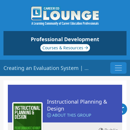
Professional Development
Courses & Resources
Creating an Evaluation System | Origin: ED105
Instructional Planning &
Design
ABOUT THIS GROUP