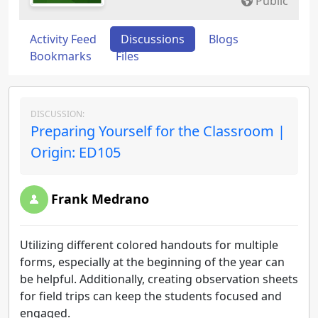
Public
Activity Feed
Discussions
Blogs
Bookmarks
Files
DISCUSSION:
Preparing Yourself for the Classroom |
Origin: ED105
Frank Medrano
Utilizing different colored handouts for multiple
forms, especially at the beginning of the year can
be helpful. Additionally, creating observation sheets
for field trips can keep the students focused and
engaged.