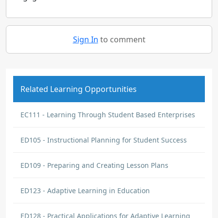
Sign In
to comment
Related Learning Opportunities
EC111 - Learning Through Student Based Enterprises
ED105 - Instructional Planning for Student Success
ED109 - Preparing and Creating Lesson Plans
ED123 - Adaptive Learning in Education
ED128 - Practical Applications for Adaptive Learning