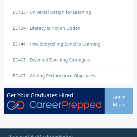
ED133 - Universal Design for Learning
ED134 - Literacy is Not an Option
ED146 - How Storytelling Benefits Learning
ED405 - Essential Teaching Strategies
ED407 - Writing Performance Objectives
Get Your
Graduates
Hired
Learn
More
Powered By MaxKnowledge