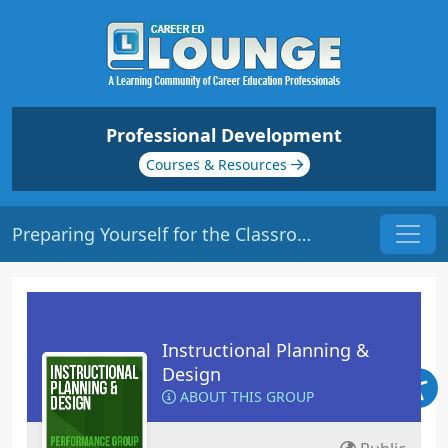
Professional Development
Courses & Resources
Preparing Yourself for the Classroom | Origin: ED105
Instructional Planning &
Design
ABOUT THIS GROUP