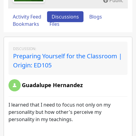
Public
Activity Feed
Discussions
Blogs
Bookmarks
Files
DISCUSSION:
Preparing Yourself for the Classroom |
Origin: ED105
Guadalupe Hernandez
I learned that I need to focus not only on my
personality but how other's perceive my
personality in my teachings.