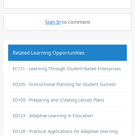
Sign In
to comment
Related Learning Opportunities
EC111 - Learning Through Student Based Enterprises
ED105 - Instructional Planning for Student Success
ED109 - Preparing and Creating Lesson Plans
ED123 - Adaptive Learning in Education
ED128 - Practical Applications for Adaptive Learning