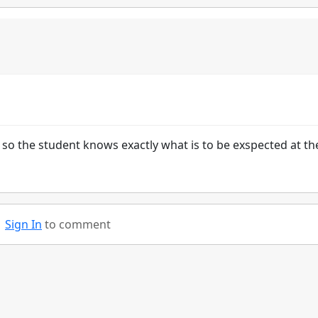
so the student knows exactly what is to be exspected at th
Sign In
to comment