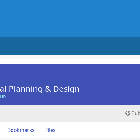
nal Planning & Design
OUP
Pub
Bookmarks
Files