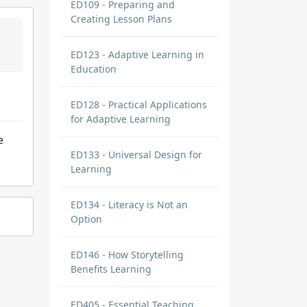
ED109 - Preparing and
Creating Lesson Plans
ED123 - Adaptive Learning in
Education
ED128 - Practical Applications
for Adaptive Learning
e
ED133 - Universal Design for
Learning
ED134 - Literacy is Not an
Option
ED146 - How Storytelling
Benefits Learning
ED405 - Essential Teaching