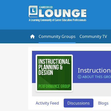
Community Groups
Community TV
Instructio
ABOUT THIS GR
Activity Feed
Discussions
Blogs