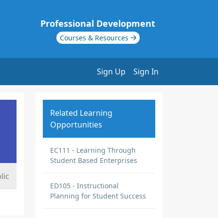
Professional Development
Courses & Resources
Sign Up
Sign In
Related Learning
Opportunities
EC111 - Learning Through
Student Based Enterprises
lic
ED105 - Instructional
Planning for Student Success