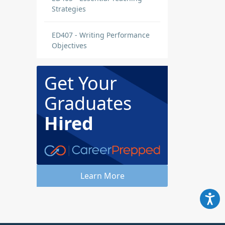
Strategies
ED407 - Writing Performance
Objectives
Get Your
Graduates
Hired
Learn More