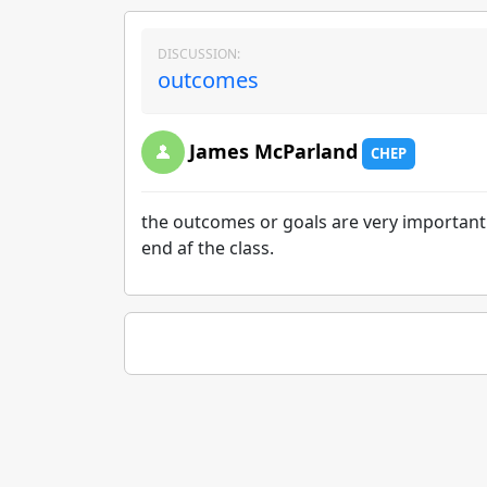
DISCUSSION:
outcomes
James McParland
CHEP
the outcomes or goals are very important 
end af the class.