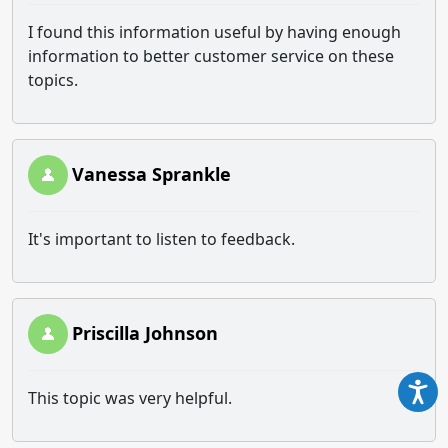
I found this information useful by having enough
information to better customer service on these
topics.
Vanessa Sprankle
It's important to listen to feedback.
Priscilla Johnson
This topic was very helpful.