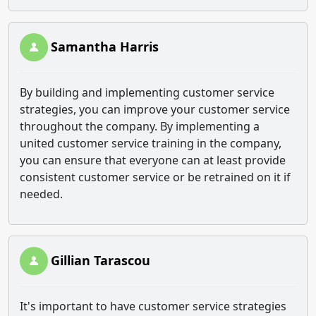
Samantha Harris
By building and implementing customer service
strategies, you can improve your customer service
throughout the company. By implementing a
united customer service training in the company,
you can ensure that everyone can at least provide
consistent customer service or be retrained on it if
needed.
Gillian Tarascou
It's important to have customer service strategies