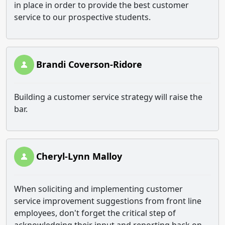
in place in order to provide the best customer
service to our prospective students.
Brandi Coverson-Ridore
Building a customer service strategy will raise the
bar.
Cheryl-Lynn Malloy
When soliciting and implementing customer
service improvement suggestions from front line
employees, don't forget the critical step of