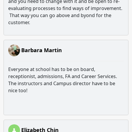
and you need to change with it and be open to re-
evaluating processes to find ways of improvement.
That way you can go above and byond for the
customer.
Barbara Martin
Everyone at school has to be on board,
receptionist, admissions, FA and Career Services.
The instructors and Campus director have to be
nice too!
Elizabeth Chin