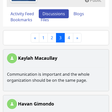
Public
Activity Feed
Discussions
Blogs
Bookmarks
Files
«
1
2
3
4
»
Kaylah Macaullay
Communication is important and the whole
organization should be on the same page.
Havan Gimondo