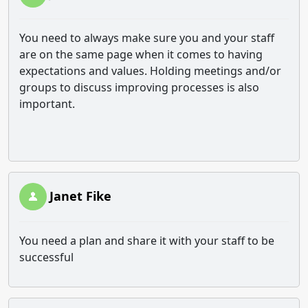
You need to always make sure you and your staff
are on the same page when it comes to having
expectations and values. Holding meetings and/or
groups to discuss improving processes is also
important.
Janet Fike
You need a plan and share it with your staff to be
successful