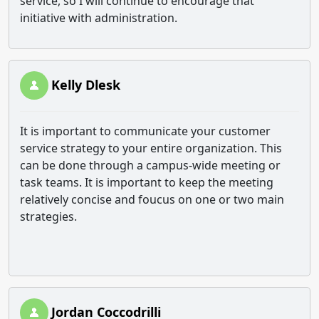
service, so I will continue to encourage that
initiative with administration.
Kelly Dlesk
It is important to communicate your customer
service strategy to your entire organization. This
can be done through a campus-wide meeting or
task teams. It is important to keep the meeting
relatively concise and foucus on one or two main
strategies.
Jordan Coccodrilli