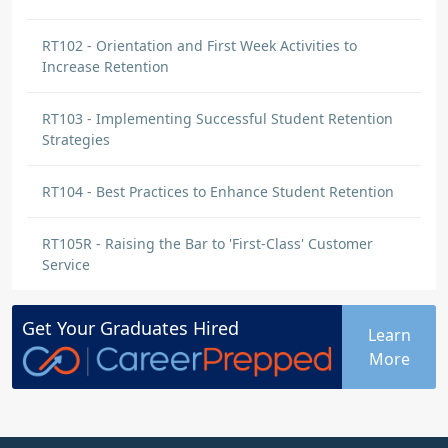
RT102 - Orientation and First Week Activities to
Increase Retention
RT103 - Implementing Successful Student Retention
Strategies
RT104 - Best Practices to Enhance Student Retention
RT105R - Raising the Bar to 'First-Class' Customer
Service
Get Your
Graduates
Hired
Learn
More