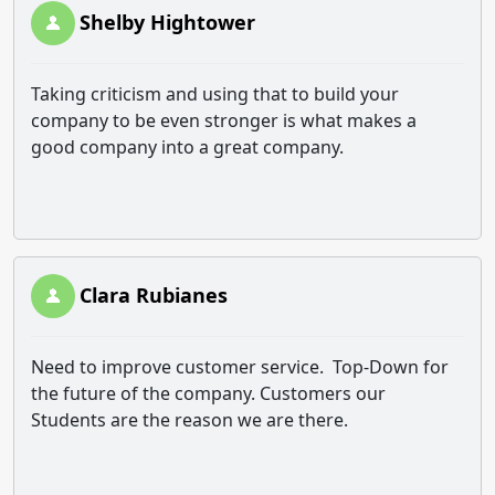
Shelby Hightower
Taking criticism and using that to build your
company to be even stronger is what makes a
good company into a great company.
Clara Rubianes
Need to improve customer service. Top-Down for
the future of the company. Customers our
Students are the reason we are there.