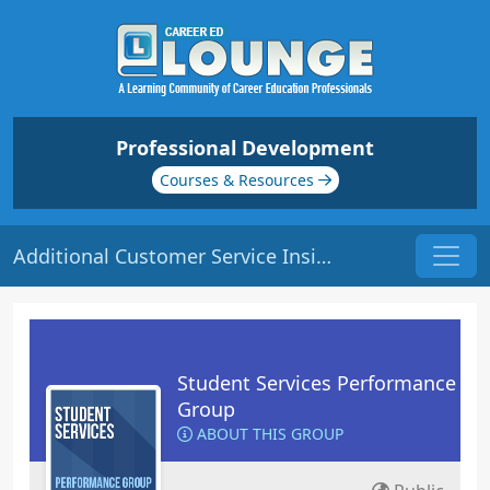
Professional Development
Courses & Resources
Additional Customer Service Insights | Origin: RT105
Student Services Performance
Group
ABOUT THIS GROUP