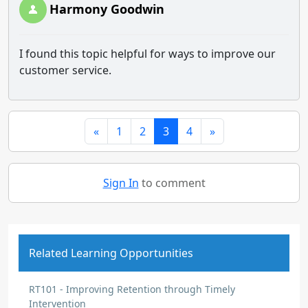
Harmony Goodwin
I found this topic helpful for ways to improve our
customer service.
«
1
2
3
4
»
Sign In
to comment
Related Learning Opportunities
RT101 - Improving Retention through Timely
Intervention