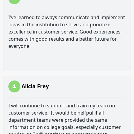
I've learned to always communicate and implement
ideas in the institution to strive and prioritize
excellence in customer service. Good experiences
comes with good results and a better future for
everyone.
Alicia Frey
I will continue to support and train my team on
customer service. It would be helfpul if all
department teams were provided the same
information on college goals, especially customer