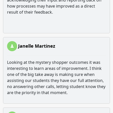
acknowledging their input and reporting back on
how processes may have improved as a direct
result of their feedback.
Janelle Martinez
Looking at the mystery shopper outcomes it was
interesting to learn areas of improvement. I think
one of the big take away is making sure when
assisting our students they have our full attention,
no answering other calls, letting student know they
are the priority in that moment.