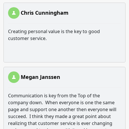
Chris Cunningham
Creating personal value is the key to good
customer service.
Megan Janssen
Communication is key from the Top of the
company down. When everyone is one the same
page and support one another then everyone will
succeed. I think they made a great point about
realizing that customer service is ever changing