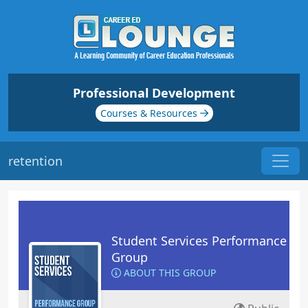
Professional Development
Courses & Resources
retention
Student Services Performance
Group
ABOUT THIS GROUP