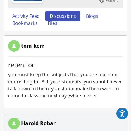
Public
Activity Feed
Discussions
Blogs
Bookmarks
Files
tom kerr
retention
you must keep the subjects that you are teaching
interesting for ALL your students. you should never
talk down to them. you shoud make them want to
come to class the next day.(whats next?)
Harold Robar