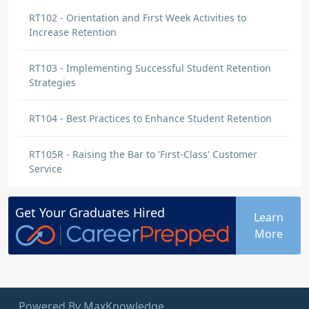
RT102 - Orientation and First Week Activities to
Increase Retention
RT103 - Implementing Successful Student Retention
Strategies
RT104 - Best Practices to Enhance Student Retention
RT105R - Raising the Bar to 'First-Class' Customer
Service
Get Your
Graduates
Hired
Learn
More
Powered By MaxKnowledge