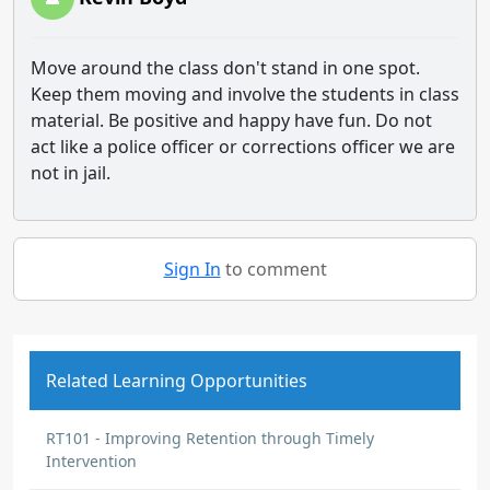
Move around the class don't stand in one spot.
Keep them moving and involve the students in class
material. Be positive and happy have fun. Do not
act like a police officer or corrections officer we are
not in jail.
Sign In
to comment
Related Learning Opportunities
RT101 - Improving Retention through Timely
Intervention