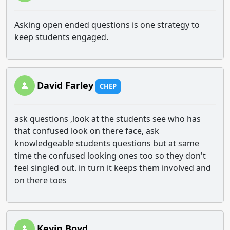
Asking open ended questions is one strategy to
keep students engaged.
David Farley
CHEP
ask questions ,look at the students see who has
that confused look on there face, ask
knowledgeable students questions but at same
time the confused looking ones too so they don't
feel singled out. in turn it keeps them involved and
on there toes
Kevin Boyd