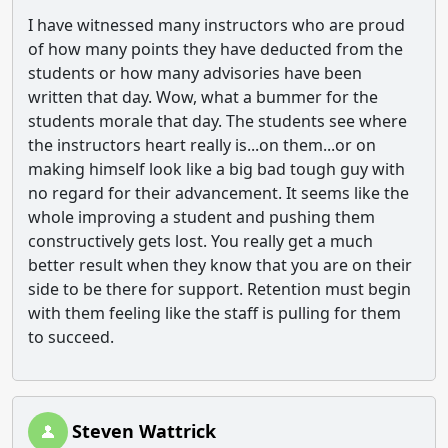
I have witnessed many instructors who are proud
of how many points they have deducted from the
students or how many advisories have been
written that day. Wow, what a bummer for the
students morale that day. The students see where
the instructors heart really is...on them...or on
making himself look like a big bad tough guy with
no regard for their advancement. It seems like the
whole improving a student and pushing them
constructively gets lost. You really get a much
better result when they know that you are on their
side to be there for support. Retention must begin
with them feeling like the staff is pulling for them
to succeed.
Steven Wattrick