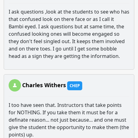
I ask questions ,look at the students to see who has
that confused look on there face or as I call it
Bambi eyed. I ask questions but at same time, the
confused looking ones will become engaged so
they don't feel singled out. It keeps them involved
and on there toes. I go until I get some bobble
head as a sign they are getting the information.
Charles Withers
CHEP
I too have seen that. Instructors that take points
for NOTHING. If you take them it must be for a
definate reason... not just because... and one must
give the student the opportunity to make them (the
points) up.