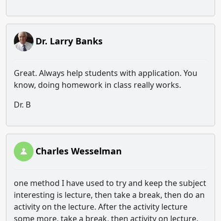
Dr. Larry Banks
Great. Always help students with application. You
know, doing homework in class really works.
Dr. B
Charles Wesselman
one method I have used to try and keep the subject
interesting is lecture, then take a break, then do an
activity on the lecture. After the activity lecture
some more, take a break, then activity on lecture.