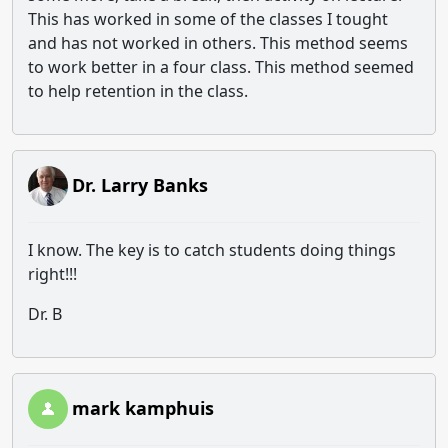
This has worked in some of the classes I tought
and has not worked in others. This method seems
to work better in a four class. This method seemed
to help retention in the class.
Dr. Larry Banks
I know. The key is to catch students doing things
right!!!
Dr. B
mark kamphuis