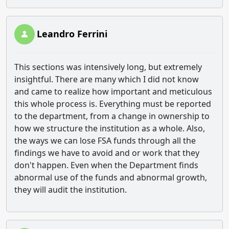
Leandro Ferrini
This sections was intensively long, but extremely
insightful. There are many which I did not know
and came to realize how important and meticulous
this whole process is. Everything must be reported
to the department, from a change in ownership to
how we structure the institution as a whole. Also,
the ways we can lose FSA funds through all the
findings we have to avoid and or work that they
don't happen. Even when the Department finds
abnormal use of the funds and abnormal growth,
they will audit the institution.