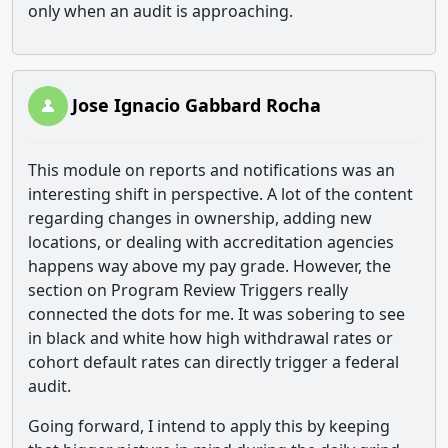
only when an audit is approaching.
Jose Ignacio Gabbard Rocha
This module on reports and notifications was an
interesting shift in perspective. A lot of the content
regarding changes in ownership, adding new
locations, or dealing with accreditation agencies
happens way above my pay grade. However, the
section on Program Review Triggers really
connected the dots for me. It was sobering to see
in black and white how high withdrawal rates or
cohort default rates can directly trigger a federal
audit.
Going forward, I intend to apply this by keeping