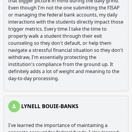
that bigger picture in mind during the daily grind.
Even though I'm not the one submitting the FISAP
or managing the federal bank accounts, my daily
interactions with the students directly impact those
trigger metrics. Every time I take the time to
properly walk a student through their exit
counseling so they don't default, or help them
navigate a stressful financial situation so they don't
withdraw, I'm essentially protecting the
institution's compliance from the ground up. It
definitely adds a lot of weight and meaning to the
day-to-day processing.
LYNELL BOUIE-BANKS
I've learned the importance of maintaining a