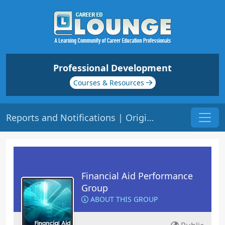
Professional Development
Courses & Resources
Reports and Notifications | Origin: FA110
Financial Aid Performance
Group
ABOUT THIS GROUP