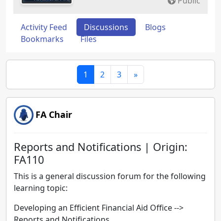
Public
Activity Feed
Discussions
Blogs
Bookmarks
Files
1
2
3
»
FA Chair
Reports and Notifications | Origin:
FA110
This is a general discussion forum for the following
learning topic:
Developing an Efficient Financial Aid Office -->
Reports and Notifications