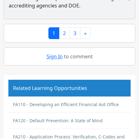
accrediting agencies and DOE.
1
2
3
»
Sign In
to comment
Related Learning Opportunities
FA110 - Developing an Efficient Financial Aid Office
FA120 - Default Prevention: A State of Mind
FA210 - Application Process: Verification, C-Codes and