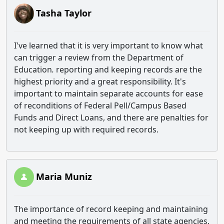
Tasha Taylor
I've learned that it is very important to know what
can trigger a review from the Department of
Education
.
reporting and keeping records are the
highest priority and a great responsibility. It's
important to maintain separate accounts for ease
of reconditions of Federal Pell/Campus Based
Funds and Direct Loans, and there are penalties for
not keeping up with required records.
Maria Muniz
The importance of record keeping and maintaining
and meeting the requirements of all state agencies,