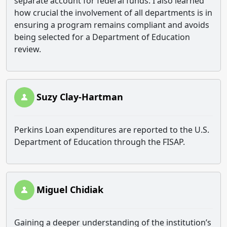
separate account for federal funds. I also learned
how crucial the involvement of all departments is in
ensuring a program remains compliant and avoids
being selected for a Department of Education
review.
Suzy Clay-Hartman
Perkins Loan expenditures are reported to the U.S.
Department of Education through the FISAP.
Miguel Chidiak
Gaining a deeper understanding of the institution’s