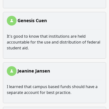
Genesis Cuen
It's good to know that institutions are held
accountable for the use and distribution of federal
student aid.
Jeanine Jansen
I learned that campus based funds should have a
separate account for best practice.