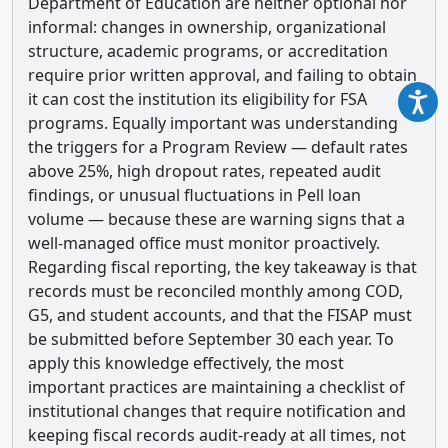
Department of Education are neither optional nor
informal: changes in ownership, organizational
structure, academic programs, or accreditation
require prior written approval, and failing to obtain
it can cost the institution its eligibility for FSA
programs. Equally important was understanding
the triggers for a Program Review — default rates
above 25%, high dropout rates, repeated audit
findings, or unusual fluctuations in Pell loan
volume — because these are warning signs that a
well-managed office must monitor proactively.
Regarding fiscal reporting, the key takeaway is that
records must be reconciled monthly among COD,
G5, and student accounts, and that the FISAP must
be submitted before September 30 each year. To
apply this knowledge effectively, the most
important practices are maintaining a checklist of
institutional changes that require notification and
keeping fiscal records audit-ready at all times, not