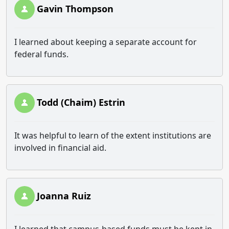
Gavin Thompson
I learned about keeping a separate account for
federal funds.
Todd (Chaim) Estrin
It was helpful to learn of the extent institutions are
involved in financial aid.
Joanna Ruiz