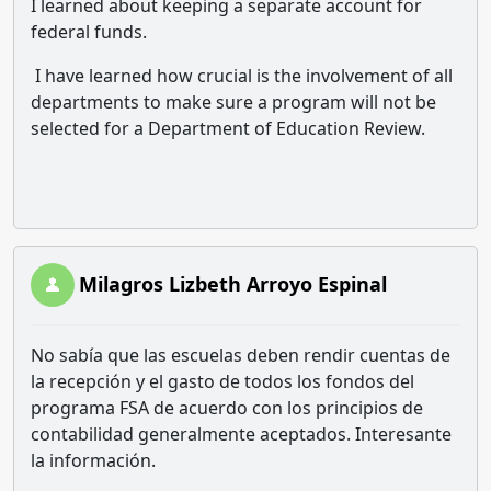
I learned about keeping a separate account for
federal funds.
I have learned how crucial is the involvement of all
departments to make sure a program will not be
selected for a Department of Education Review.
Milagros Lizbeth Arroyo Espinal
No sabía que las escuelas deben rendir cuentas de
la recepción y el gasto de todos los fondos del
programa FSA de acuerdo con los principios de
contabilidad generalmente aceptados. Interesante
la información.