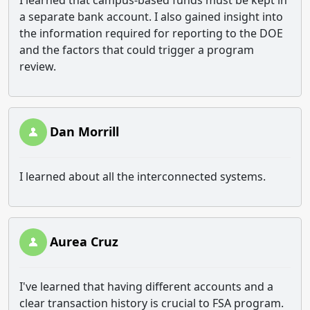
I learned that campus-based funds must be kept in
a separate bank account. I also gained insight into
the information required for reporting to the DOE
and the factors that could trigger a program
review.
Dan Morrill
I learned about all the interconnected systems.
Aurea Cruz
I've learned that having different accounts and a
clear transaction history is crucial to FSA program.