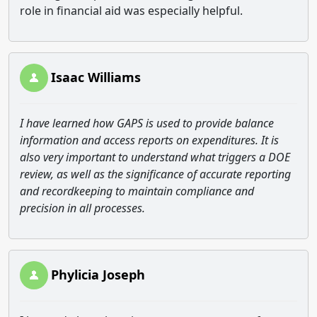
role in financial aid was especially helpful.
Isaac Williams
I have learned how GAPS is used to provide balance
information and access reports on expenditures. It is
also very important to understand what triggers a DOE
review, as well as the significance of accurate reporting
and recordkeeping to maintain compliance and
precision in all processes.
Phylicia Joseph