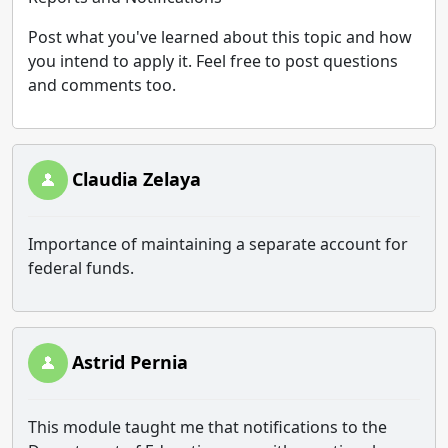
Post what you've learned about this topic and how
you intend to apply it. Feel free to post questions
and comments too.
Claudia Zelaya
Importance of maintaining a separate account for
federal funds.
Astrid Pernia
This module taught me that notifications to the