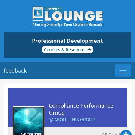
Professional Development
Courses & Resources
feedback
Compliance Performance
Group
ABOUT THIS GROUP