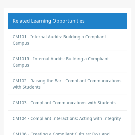
Related Learning Opportunities
CM101 - Internal Audits: Building a Compliant
Campus
CM101R - Internal Audits: Building a Compliant
Campus
CM102 - Raising the Bar - Compliant Communications
with Students
CM103 - Compliant Communications with Students
CM104 - Compliant Interactions: Acting with Integrity
CM106 - Creating a Compliant Culture: Do's and