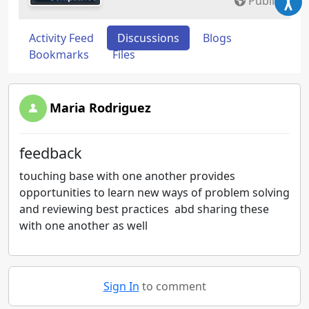
Public
Activity Feed
Discussions
Blogs
Bookmarks
Files
Maria Rodriguez
feedback
touching base with one another provides
opportunities to learn new ways of problem solving
and reviewing best practices abd sharing these
with one another as well
Sign In
to comment