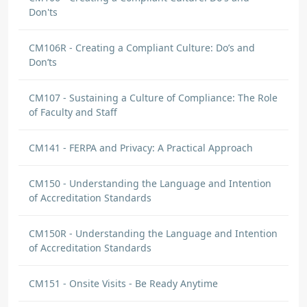
Don'ts
CM106R - Creating a Compliant Culture: Do’s and
Don’ts
CM107 - Sustaining a Culture of Compliance: The Role
of Faculty and Staff
CM141 - FERPA and Privacy: A Practical Approach
CM150 - Understanding the Language and Intention
of Accreditation Standards
CM150R - Understanding the Language and Intention
of Accreditation Standards
CM151 - Onsite Visits - Be Ready Anytime