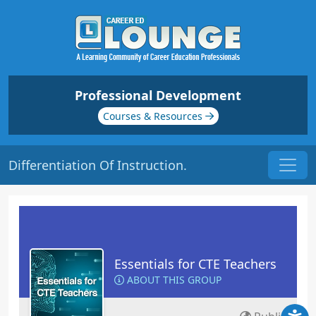
Professional Development
Courses & Resources
Differentiation Of Instruction.
Essentials for CTE Teachers
ABOUT THIS GROUP