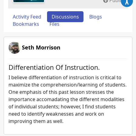
Public
Activity Feed
Discussions
Blogs
Bookmarks
Files
Seth Morrison
Differentiation Of Instruction.
I believe differentiation of instruction is critical to
maximize the comprehension/learning of students.
One emphasis of this past lesson stresses the
importance accomadating the different modalities
of individual students; however, I find students
need to identify weaknesses and work on
improving them as well.