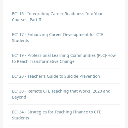
EC116 - Integrating Career Readiness Into Your
Courses: Part II
EC117 - Enhancing Career Development for CTE
Students
EC119 - Professional Learning Communities (PLC)-How
to Reach Transformative Change
EC120 - Teacher's Guide to Suicide Prevention
EC130 - Remote CTE Teaching that Works, 2020 and
Beyond
EC134 - Strategies for Teaching Finance to CTE
Students