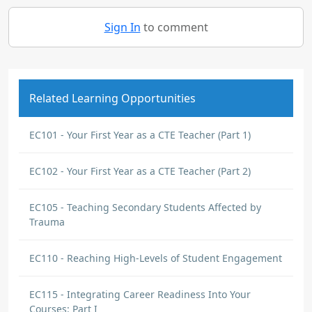
Sign In
to comment
Related Learning Opportunities
EC101 - Your First Year as a CTE Teacher (Part 1)
EC102 - Your First Year as a CTE Teacher (Part 2)
EC105 - Teaching Secondary Students Affected by
Trauma
EC110 - Reaching High-Levels of Student Engagement
EC115 - Integrating Career Readiness Into Your
Courses: Part I