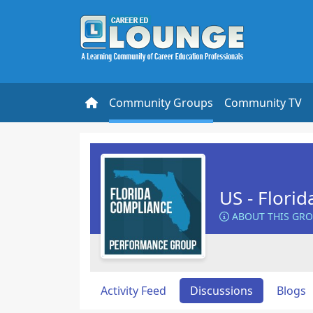
Community Groups
Community TV
US - Flori
ABOUT THIS GR
Activity Feed
Discussions
Blogs