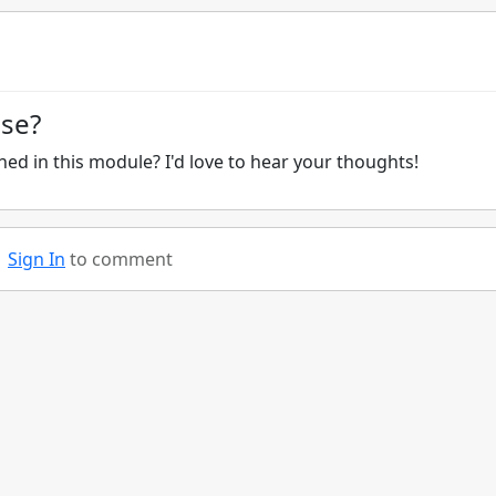
ise?
ed in this module? I'd love to hear your thoughts!
Sign In
to comment