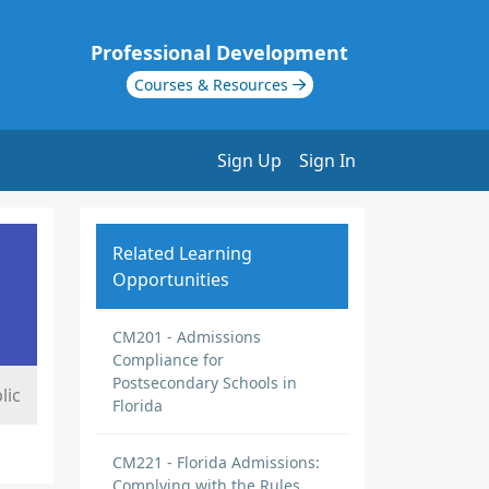
Professional Development
Courses & Resources
Sign Up
Sign In
Related Learning
Opportunities
CM201 - Admissions
Compliance for
Postsecondary Schools in
lic
Florida
CM221 - Florida Admissions:
Complying with the Rules