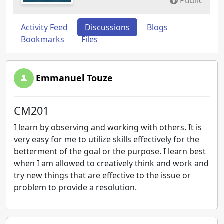
Public
Activity Feed
Discussions
Blogs
Bookmarks
Files
Emmanuel Touze
CM201
I learn by observing and working with others. It is
very easy for me to utilize skills effectively for the
betterment of the goal or the purpose. I learn best
when I am allowed to creatively think and work and
try new things that are effective to the issue or
problem to provide a resolution.