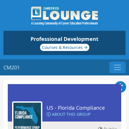
Professional Development
Courses & Resources
CM201
US - Florida Compliance
ABOUT THIS GROUP