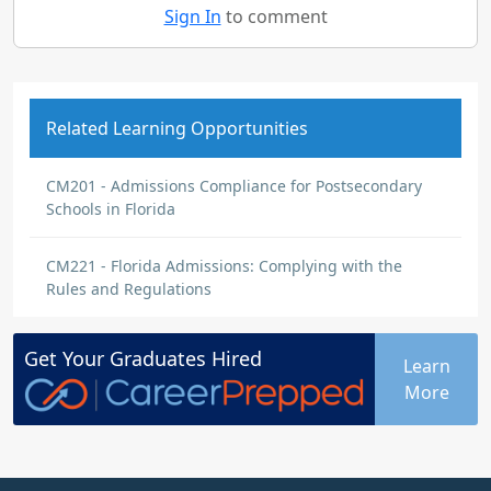
Sign In
to comment
Related Learning Opportunities
CM201 - Admissions Compliance for Postsecondary
Schools in Florida
CM221 - Florida Admissions: Complying with the
Rules and Regulations
Get Your
Graduates
Hired
Learn
More