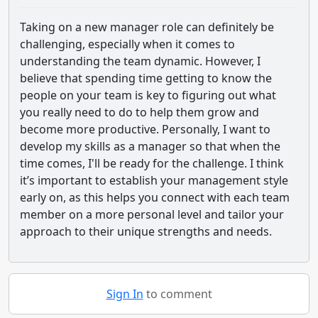
Taking on a new manager role can definitely be
challenging, especially when it comes to
understanding the team dynamic. However, I
believe that spending time getting to know the
people on your team is key to figuring out what
you really need to do to help them grow and
become more productive. Personally, I want to
develop my skills as a manager so that when the
time comes, I'll be ready for the challenge. I think
it’s important to establish your management style
early on, as this helps you connect with each team
member on a more personal level and tailor your
approach to their unique strengths and needs.
Sign In
to comment