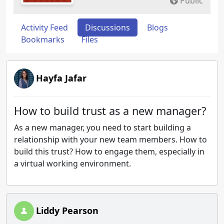
Public
Activity Feed
Discussions
Blogs
Bookmarks
Files
Hayfa Jafar
How to build trust as a new manager?
As a new manager, you need to start building a
relationship with your new team members. How to
build this trust? How to engage them, especially in
a virtual working environment.
Liddy Pearson