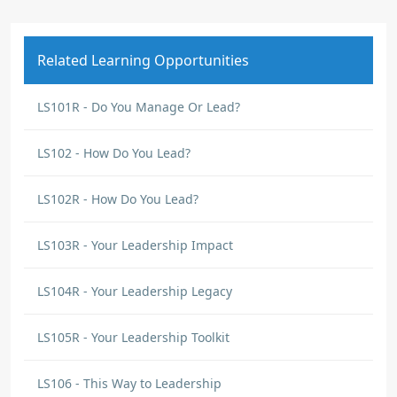
Related Learning Opportunities
LS101R - Do You Manage Or Lead?
LS102 - How Do You Lead?
LS102R - How Do You Lead?
LS103R - Your Leadership Impact
LS104R - Your Leadership Legacy
LS105R - Your Leadership Toolkit
LS106 - This Way to Leadership