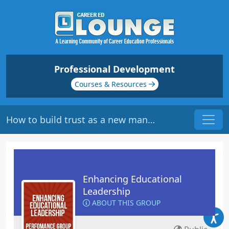
Professional Development
Courses & Resources
How to build trust as a new manager?
Enhancing Educational
Leadership
ABOUT THIS GROUP