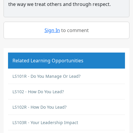
the way we treat others and through respect.
Sign In
to comment
Related Learning Opportunities
LS101R - Do You Manage Or Lead?
LS102 - How Do You Lead?
LS102R - How Do You Lead?
LS103R - Your Leadership Impact