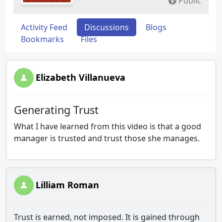
Public
Activity Feed
Discussions
Blogs
Bookmarks
Files
Elizabeth Villanueva
Generating Trust
What I have learned from this video is that a good
manager is trusted and trust those she manages.
Lilliam Roman
Trust is earned, not imposed. It is gained through