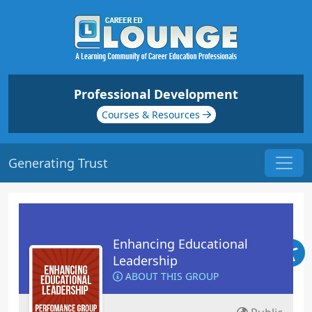
Professional Development
Courses & Resources
Generating Trust
Enhancing Educational
Leadership
ABOUT THIS GROUP