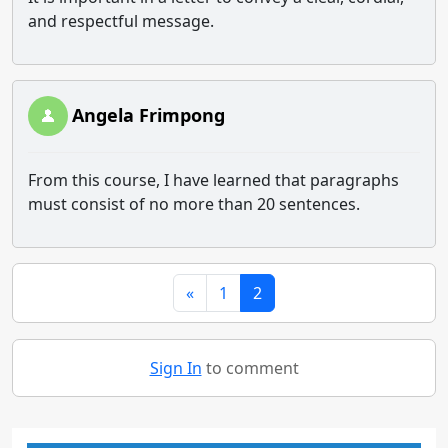
and respectful message.
Angela Frimpong
From this course, I have learned that paragraphs
must consist of no more than 20 sentences.
«
1
2
Sign In
to comment