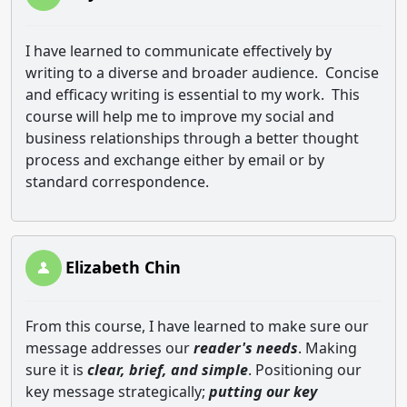
I have learned to communicate effectively by
writing to a diverse and broader audience.
Concise
and efficacy writing is essential to my work.
This
course will help me to improve my social and
business relationships through a better thought
process and exchange either by email or by
standard correspondence.
Elizabeth Chin
From this course, I have learned to make sure our
message addresses our
reader's needs
. Making
sure it is
clear, brief, and simple
. Positioning our
key message strategically;
putting our key