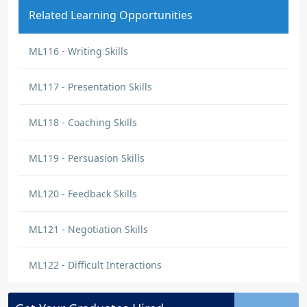
Related Learning Opportunities
ML116 - Writing Skills
ML117 - Presentation Skills
ML118 - Coaching Skills
ML119 - Persuasion Skills
ML120 - Feedback Skills
ML121 - Negotiation Skills
ML122 - Difficult Interactions