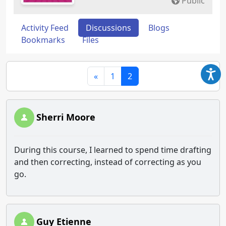
Public
Activity Feed
Discussions
Blogs
Bookmarks
Files
«
1
2
Sherri Moore
During this course, I learned to spend time drafting
and then correcting, instead of correcting as you
go.
Guy Etienne