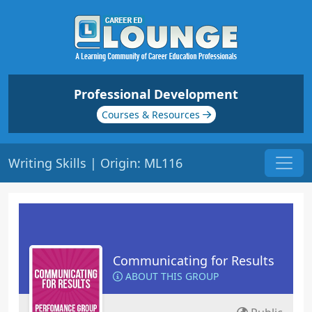
Professional Development
Courses & Resources
Writing Skills | Origin: ML116
Communicating for Results
ABOUT THIS GROUP