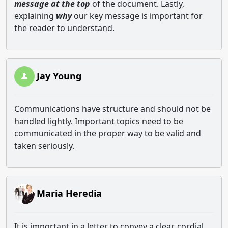
message at the top
of the document. Lastly,
explaining
why
our key message is important for
the reader to understand.
Jay Young
Communications have structure and should not be
handled lightly. Important topics need to be
communicated in the proper way to be valid and
taken seriously.
Maria Heredia
It is important in a letter to convey a clear, cordial,