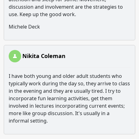
discussion and involvement are the strategies to
use. Keep up the good work.
Michele Deck
Nikita Coleman
I have both young and older adult students who
typically work during the day so, they arrive to class
in the evening and they are usually tired. I try to
incorporate fun learning activities, get them
involved in lectures incorporating current events;
more like group discussion. It's usually in a
informal setting.