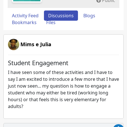
Public
Activity Feed
Discussions
Blogs
Bookmarks
Files
Mims e Julia
Student Engagement
I have seen some of these activities and I have to
say I am excited to introduce a few more that I have
just now seen... my question is how to engage a
student who may either be tired (working long
hours) or that feels this is very elementary for
adults?