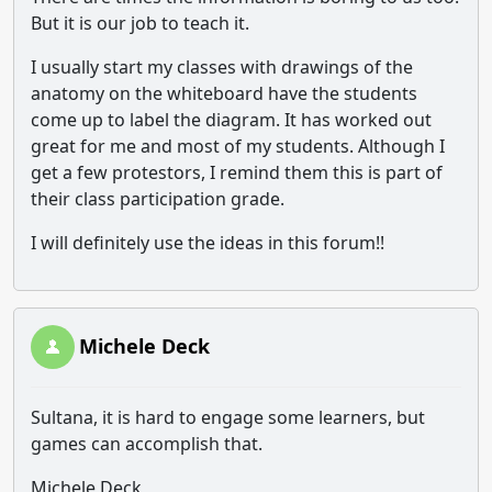
But it is our job to teach it.
I usually start my classes with drawings of the
anatomy on the whiteboard have the students
come up to label the diagram. It has worked out
great for me and most of my students. Although I
get a few protestors, I remind them this is part of
their class participation grade.
I will definitely use the ideas in this forum!!
Michele Deck
Sultana, it is hard to engage some learners, but
games can accomplish that.
Michele Deck