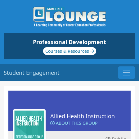
Professional Development
Courses & Resources
Student Engagement
Allied Health Instruction
ABOUT THIS GROUP