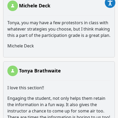
Michele Deck
Tonya, you may have a few protestors in class with
whatever strategies you choose, but I think making
this a part of the participation grade is a great plan.
Michele Deck
Tonya Brathwaite
I love this section!!
Engaging the student, not only helps them retain
the information in a fun way. It also gives the
instructor a chance to come up for some air too.
There are times the information is boring to us too!