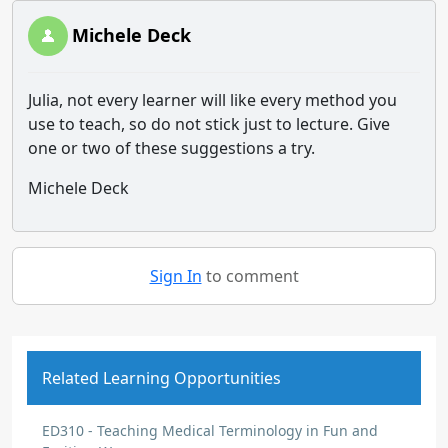
Michele Deck
Julia, not every learner will like every method you
use to teach, so do not stick just to lecture. Give
one or two of these suggestions a try.
Michele Deck
Sign In
to comment
Related Learning Opportunities
ED310 - Teaching Medical Terminology in Fun and