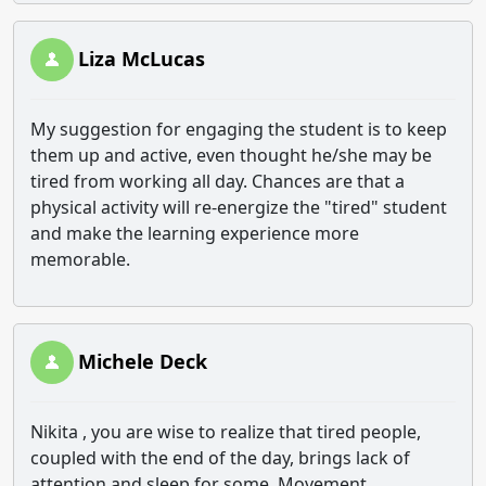
Liza McLucas
My suggestion for engaging the student is to keep
them up and active, even thought he/she may be
tired from working all day. Chances are that a
physical activity will re-energize the "tired" student
and make the learning experience more
memorable.
Michele Deck
Nikita , you are wise to realize that tired people,
coupled with the end of the day, brings lack of
attention and sleep for some. Movement,