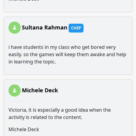
Sultana Rahman
CHEP
i have students in my class who get bored very
easily. so the games will keep them awake and help
in learning the topic.
Michele Deck
Victoria, it is especially a good idea when the
activity is related to the content.
Michele Deck