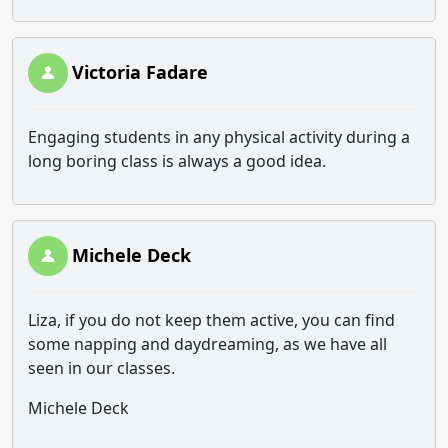
Victoria Fadare
Engaging students in any physical activity during a
long boring class is always a good idea.
Michele Deck
Liza, if you do not keep them active, you can find
some napping and daydreaming, as we have all
seen in our classes.
Michele Deck