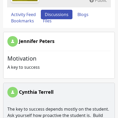
Public
Activity Feed
Discussions
Blogs
Bookmarks
Files
Jennifer Peters
Motivation
A key to success
Cynthia Terrell
The key to success depends mostly on the student.
Ask yourself how proactive the student is. Build