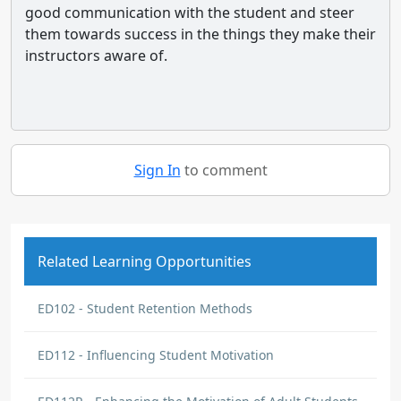
good communication with the student and steer
them towards success in the things they make their
instructors aware of.
Sign In
to comment
Related Learning Opportunities
ED102 - Student Retention Methods
ED112 - Influencing Student Motivation