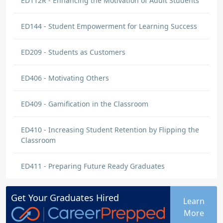
ED112R - Enhancing the Motivation of Adult Students
ED144 - Student Empowerment for Learning Success
ED209 - Students as Customers
ED406 - Motivating Others
ED409 - Gamification in the Classroom
ED410 - Increasing Student Retention by Flipping the
Classroom
ED411 - Preparing Future Ready Graduates
Get Your
Graduates
Hired
Learn
More