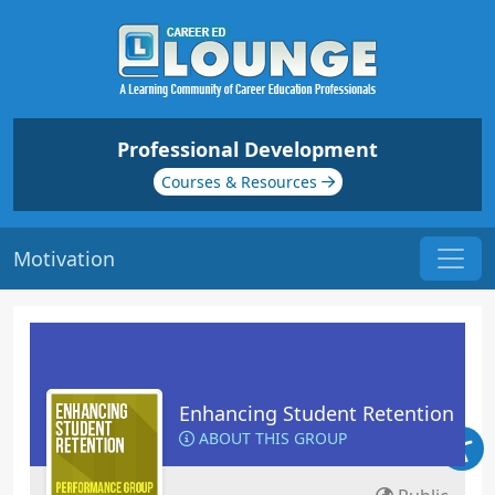
Professional Development
Courses & Resources
Motivation
Enhancing Student Retention
ABOUT THIS GROUP