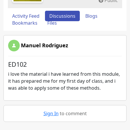
Public
Activity Feed
Discussions
Blogs
Bookmarks
Files
Manuel Rodriguez
ED102
i love the material i have learned from this module,
it has prepared me for my first day of class, and i
was able to apply some of these methods.
Sign In
to comment