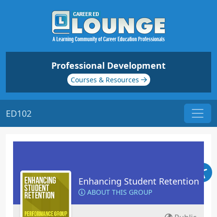
Professional Development
Courses & Resources
ED102
Enhancing Student Retention
ABOUT THIS GROUP