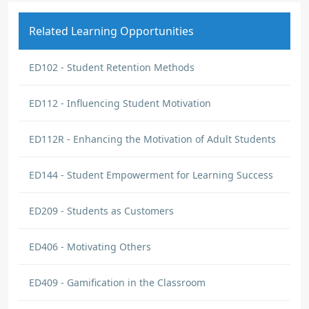
Related Learning Opportunities
ED102 - Student Retention Methods
ED112 - Influencing Student Motivation
ED112R - Enhancing the Motivation of Adult Students
ED144 - Student Empowerment for Learning Success
ED209 - Students as Customers
ED406 - Motivating Others
ED409 - Gamification in the Classroom