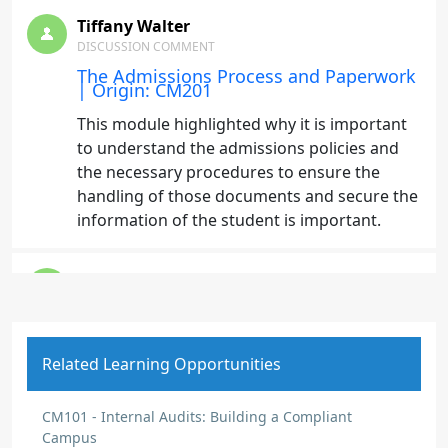
Tiffany Walter
DISCUSSION COMMENT
The Admissions Process and Paperwork
| Origin: CM201
This module highlighted why it is important
to understand the admissions policies and
the necessary procedures to ensure the
handling of those documents and secure the
information of the student is important.
Tiffany Walter
DISCUSSION COMMENT
Admissions Staff Training Program |
Origin: CM201
Related Learning Opportunities
I learned that it is important to understand
the policies, regulations, and the role of
CM101 - Internal Audits: Building a Compliant
admissions. A best practice is to have a
Campus