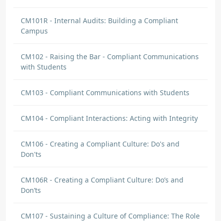
notebook that includes all of the regulatory
documentation and updates.
CM101R - Internal Audits: Building a Compliant
Campus
Brian Nikles
DISCUSSION COMMENT
CM102 - Raising the Bar - Compliant Communications
What Is MY Role? | Origin: CM251
with Students
I have a new perspective on how to interact
CM103 - Compliant Communications with Students
with people with disabilities. They want to be
defined as a person first not a disability.
CM104 - Compliant Interactions: Acting with Integrity
Jerell Vargas
CM106 - Creating a Compliant Culture: Do's and
DISCUSSION
Don'ts
Call
I can Call myself an expert on Admissions
CM106R - Creating a Compliant Culture: Do’s and
once I have learned the basics and the
Don’ts
requirements that I need to be able to
performed as I should be.
CM107 - Sustaining a Culture of Compliance: The Role