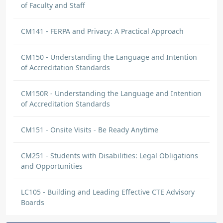
of Faculty and Staff
Jerell Vargas
CM141 - FERPA and Privacy: A Practical Approach
DISCUSSION
Awesome
CM150 - Understanding the Language and Intention
I have learned that every application has to
of Accreditation Standards
be fulfill 100% of the admission
requirements. If some important questions
CM150R - Understanding the Language and Intention
weren't answered in the admissions
of Accreditation Standards
interview, they can be handled and figured
out at a later point, but by no means should
CM151 - Onsite Visits - Be Ready Anytime
the applicant be enrolled until all
requirements are met for certain.
CM251 - Students with Disabilities: Legal Obligations
and Opportunities
Jerell Vargas
DISCUSSION
LC105 - Building and Leading Effective CTE Advisory
Great information
Boards
Great Information