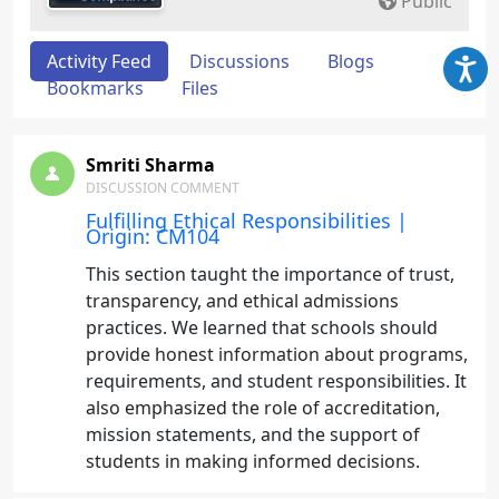
Public
Activity Feed
Discussions
Blogs
Bookmarks
Files
Smriti Sharma
DISCUSSION COMMENT
Fulfilling Ethical Responsibilities |
Origin: CM104
This section taught the importance of trust,
transparency, and ethical admissions
practices. We learned that schools should
provide honest information about programs,
requirements, and student responsibilities. It
also emphasized the role of accreditation,
mission statements, and the support of
students in making informed decisions.