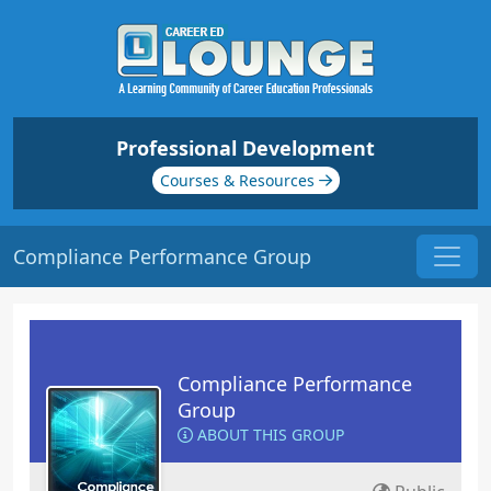
Professional Development
Courses & Resources
Compliance Performance Group
Compliance Performance
Group
ABOUT THIS GROUP