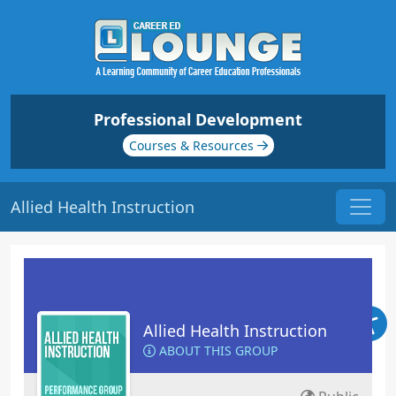
Professional Development
Courses & Resources
Allied Health Instruction
Allied Health Instruction
ABOUT THIS GROUP