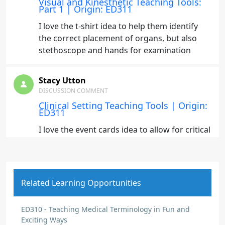
Visual and Kinesthetic Teaching Tools:
Part 1 | Origin: ED311
I love the t-shirt idea to help them identify
the correct placement of organs, but also
stethoscope and hands for examination
Stacy Utton
DISCUSSION COMMENT
Clinical Setting Teaching Tools | Origin:
ED311
I love the event cards idea to allow for critical
thinking and discussions
Stacy Utton
Related Learning Opportunities
DISCUSSION COMMENT
Didactic Content Teaching Tools |
Origin: ED311
ED310 - Teaching Medical Terminology in Fun and
Exciting Ways
I really like the idea of a brain puzzle to start