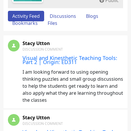
Public
Activity Feed
Discussions
Blogs
Bookmarks
Files
Stacy Utton
DISCUSSION COMMENT
Visual and Kinesthetic Teaching Tools:
Part 2 | Origin: ED311
I am looking forward to using opening
thinking puzzles and small group discussions
to help the students get ready to learn and
also apply what they are learning throughout
the classes
Stacy Utton
DISCUSSION COMMENT