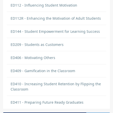
supportive guidance.
ED112 - Influencing Student Motivation
ED112R - Enhancing the Motivation of Adult Students
Mariamma Idichandy
DISCUSSION
Post Discussion
ED144 - Student Empowerment for Learning Success
Learned how to handle difficulty situations
ED209 - Students as Customers
and encourage students to attend class and
study
ED406 - Motivating Others
lesean parker
ED409 - Gamification in the Classroom
DISCUSSION COMMENT
Understanding Student Characteristics
| Origin: ED102
ED410 - Increasing Student Retention by Flipping the
Classroom
to better understand what type of students i
have via. age, ethnicity, goals etc. To better
ED411 - Preparing Future Ready Graduates
help them with their career path.