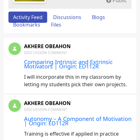
Public
Activity Feed
Discussions
Blogs
Bookmarks
Files
AKHERE OBEAHON
DISCUSSION COMMENT
Comparing Intrinsic and Extrinsic
Motivators | Origin: ED112R
I will incorporate this in my classroom by
letting my students pick their own projects.
AKHERE OBEAHON
DISCUSSION COMMENT
Autonomy – A Component of Motivation
| Origin: ED112R
Training is effective if applied in practice