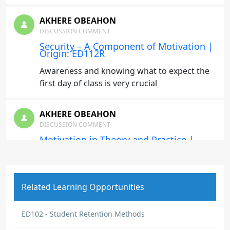
AKHERE OBEAHON
DISCUSSION COMMENT
Security – A Component of Motivation |
Origin: ED112R
Awareness and knowing what to expect the
first day of class is very crucial
AKHERE OBEAHON
DISCUSSION COMMENT
Motivation in Theory and Practice |
Origin: ED112R
I learnt that Empathy and support is needed
for adult learners. Also, the most effective
Related Learning Opportunities
teachers motivate their students through
clear communication and genuine passion
for their subjects. They create safe spaces
ED102 - Student Retention Methods
for mistakes and set high standard with