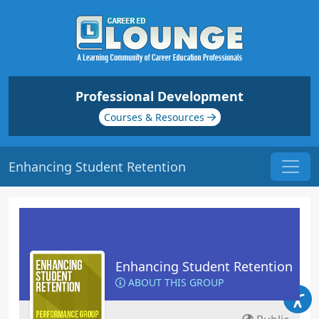
Professional Development
Courses & Resources
Enhancing Student Retention
Enhancing Student Retention
ABOUT THIS GROUP