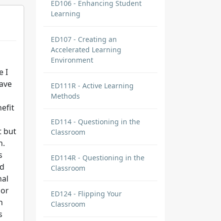
ED106 - Enhancing Student
Learning
ED107 - Creating an
Accelerated Learning
Environment
e I
have
ED111R - Active Learning
Methods
efit
ED114 - Questioning in the
t but
Classroom
h.
s
ED114R - Questioning in the
nd
Classroom
nal
 or
ED124 - Flipping Your
n
Classroom
s