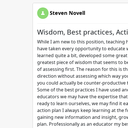
Steven Novell
Wisdom, Best practices, Act
While I am new to this position, teaching h
have taken every opportunity to educate w
learned quite a bit, developed some great
greatest piece of wisdom that seems to b
of assessing first. The reason for this is t
direction without assessing which way you
you could actually be counter-productive 
Some of the best practices I have used and 
educators we may have the expertise that 
ready to learn ourselves, we may find it 
action plan I always keep learning at the 
gaining new information and insight, gro
plan. Professionally as an educator my b