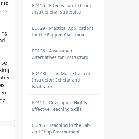
into
ED125 - Effective and Efficient
ars
Instructional Strategies
ED129 - Practical Applications
ting
for the Flipped Classroom
and
ED136 - Assessment
g
Alternatives for Instructors
urse
king
ED143R - The Most Effective
ember
Instructor: Scholar and
as
Facilitator
ven
und
ED151 - Developing Highly
Effective Teaching Skills
ED206 - Teaching in the Lab
and Shop Environment