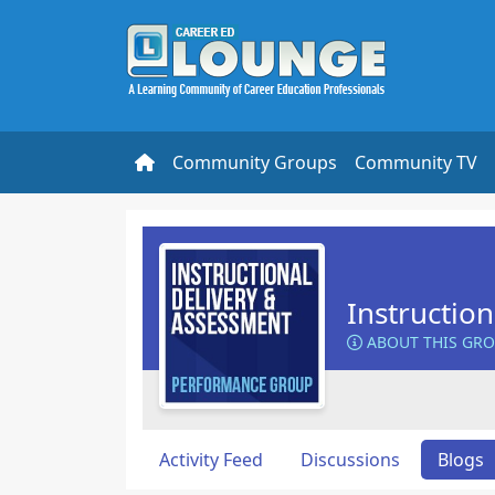
Community Groups
Community TV
Instructio
ABOUT THIS GR
Activity Feed
Discussions
Blogs