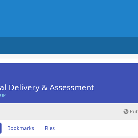
nal Delivery & Assessment
OUP
Pub
Bookmarks
Files