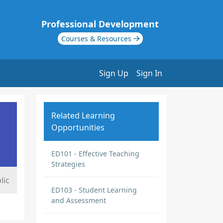
Professional Development
Courses & Resources
Sign Up
Sign In
Related Learning
Opportunities
ED101 - Effective Teaching
Strategies
lic
ED103 - Student Learning
and Assessment