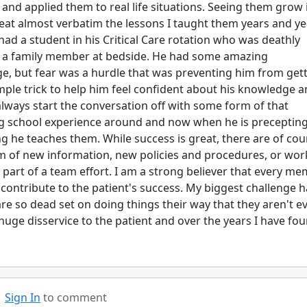
and applied them to real life situations. Seeing them grow 
eat almost verbatim the lessons I taught them years and ye
ad a student in his Critical Care rotation who was deathly
to a family member at bedside. He had some amazing
ge, but fear was a hurdle that was preventing him from get
imple trick to help him feel confident about his knowledge 
always start the conversation off with some form of that
sing school experience around and now when he is preceptin
hing he teaches them. While success is great, there are of co
rm of new information, new policies and procedures, or wor
 part of a team effort. I am a strong believer that every m
 contribute to the patient's success. My biggest challenge h
re so dead set on doing things their way that they aren't e
a huge disservice to the patient and over the years I have fo
Sign In
to comment