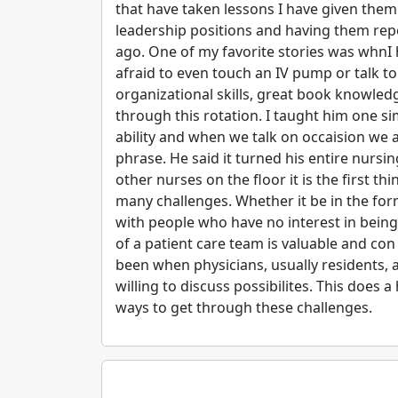
that have taken lessons I have given them 
leadership positions and having them rep
ago. One of my favorite stories was whnI h
afraid to even touch an IV pump or talk 
organizational skills, great book knowled
through this rotation. I taught him one s
ability and when we talk on occaision we 
phrase. He said it turned his entire nur
other nurses on the floor it is the first t
many challenges. Whether it be in the fo
with people who have no interest in being
of a patient care team is valuable and con
been when physicians, usually residents, a
willing to discuss possibilites. This does 
ways to get through these challenges.