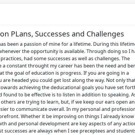
ion PLans, Successes and Challenges
as been a passion of mine for a lifetime. During this lifetim
henever the opportunity is available. Through doing so I 
 practices, had some successes as well as challenges. The
e a constant throught my career has been the need and ben
hat the goal of education is progress. If you are going in a
 are headed you could get lost along the way. Not only tha
towards achieving the deducational goals you have set fort
found to be effective is to listen in addition to speaking. A
others are trying to learn, but, if we keep our ears open a
easier to communicate overall. In my personal and professio
forefront. Whether it be improving on things I already know
wth and personal development are key aspects of any actio
est successes are always when I see preceptees and student