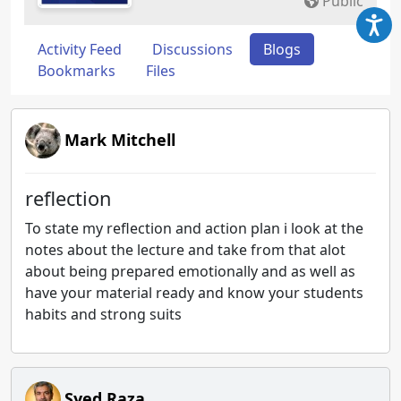
Public
Activity Feed
Discussions
Blogs
Bookmarks
Files
Mark Mitchell
reflection
To state my reflection and action plan i look at the
notes about the lecture and take from that alot
about being prepared emotionally and as well as
have your material ready and know your students
habits and strong suits
Syed Raza