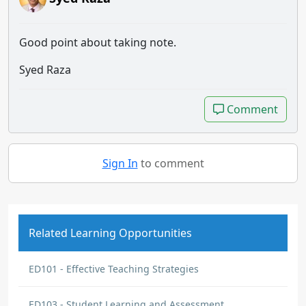
Good point about taking note.
Syed Raza
Comment
Comment
Sign In
to comment
Related Learning Opportunities
ED101 - Effective Teaching Strategies
ED103 - Student Learning and Assessment