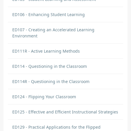
ED106 - Enhancing Student Learning
ED107 - Creating an Accelerated Learning
Environment
ED111R - Active Learning Methods
ED114 - Questioning in the Classroom
ED114R - Questioning in the Classroom
ED124 - Flipping Your Classroom
ED125 - Effective and Efficient Instructional Strategies
ED129 - Practical Applications for the Flipped