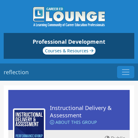
Professional Development
Courses & Resources
reflection
Instructional Delivery &
Assessment
ABOUT THIS GROUP