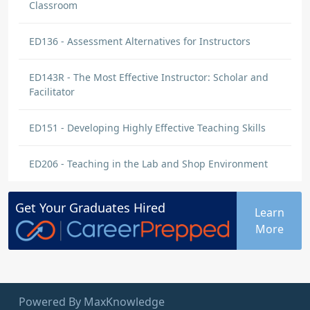
Classroom
ED136 - Assessment Alternatives for Instructors
ED143R - The Most Effective Instructor: Scholar and
Facilitator
ED151 - Developing Highly Effective Teaching Skills
ED206 - Teaching in the Lab and Shop Environment
Get Your
Graduates
Hired
Learn
More
Powered By MaxKnowledge