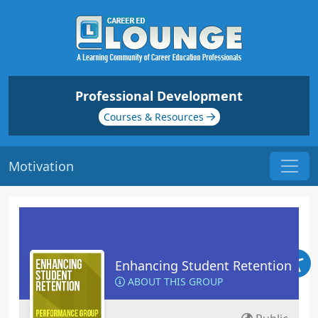
Professional Development
Courses & Resources
Motivation
Enhancing Student Retention
ABOUT THIS GROUP