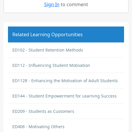
Sign In
to comment
Related Learning Opportunities
ED102 - Student Retention Methods
ED112 - Influencing Student Motivation
ED112R - Enhancing the Motivation of Adult Students
ED144 - Student Empowerment for Learning Success
ED209 - Students as Customers
ED406 - Motivating Others