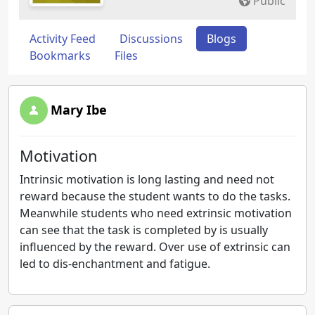
Public
Activity Feed
Discussions
Blogs
Bookmarks
Files
Mary Ibe
Motivation
Intrinsic motivation is long lasting and need not
reward because the student wants to do the tasks.
Meanwhile students who need extrinsic motivation
can see that the task is completed by is usually
influenced by the reward. Over use of extrinsic can
led to dis-enchantment and fatigue.