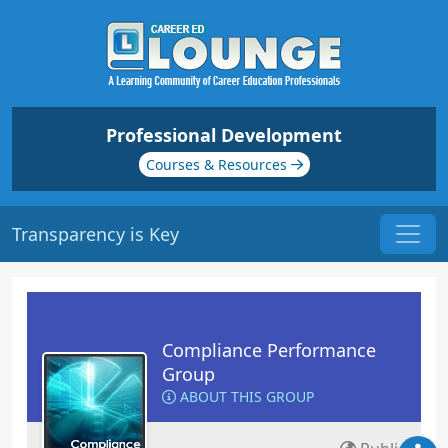
Professional Development
Courses & Resources
Transparency is Key
Compliance Performance
Group
ABOUT THIS GROUP