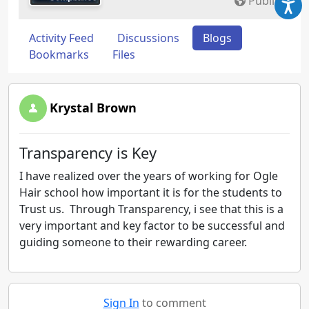
Public
Activity Feed
Discussions
Blogs
Bookmarks
Files
Krystal Brown
Transparency is Key
I have realized over the years of working for Ogle
Hair school how important it is for the students to
Trust us. Through Transparency, i see that this is a
very important and key factor to be successful and
guiding someone to their rewarding career.
Sign In
to comment