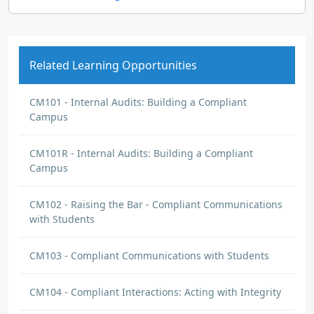
Related Learning Opportunities
CM101 - Internal Audits: Building a Compliant
Campus
CM101R - Internal Audits: Building a Compliant
Campus
CM102 - Raising the Bar - Compliant Communications
with Students
CM103 - Compliant Communications with Students
CM104 - Compliant Interactions: Acting with Integrity