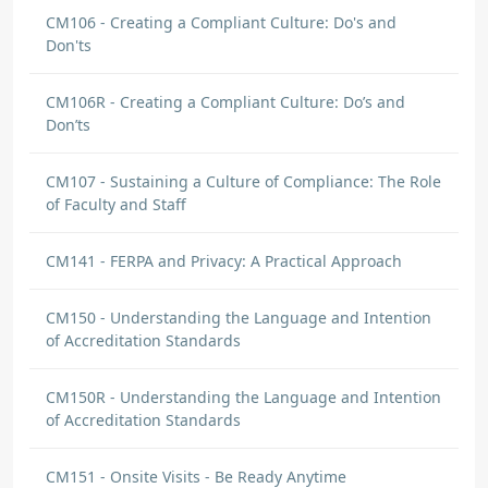
CM106 - Creating a Compliant Culture: Do's and
Don'ts
CM106R - Creating a Compliant Culture: Do’s and
Don’ts
CM107 - Sustaining a Culture of Compliance: The Role
of Faculty and Staff
CM141 - FERPA and Privacy: A Practical Approach
CM150 - Understanding the Language and Intention
of Accreditation Standards
CM150R - Understanding the Language and Intention
of Accreditation Standards
CM151 - Onsite Visits - Be Ready Anytime