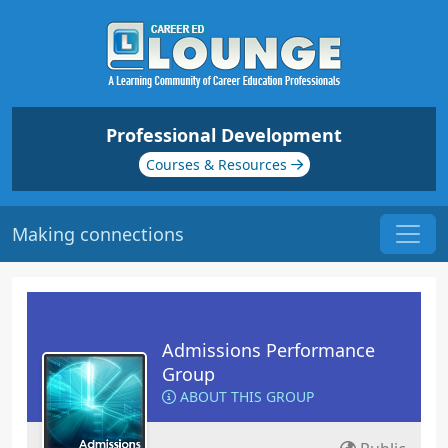
Professional Development
Courses & Resources
Making connections
Admissions Performance
Group
ABOUT THIS GROUP