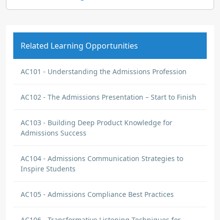
Related Learning Opportunities
AC101 - Understanding the Admissions Profession
AC102 - The Admissions Presentation – Start to Finish
AC103 - Building Deep Product Knowledge for
Admissions Success
AC104 - Admissions Communication Strategies to
Inspire Students
AC105 - Admissions Compliance Best Practices
AC106 - Transformative Listening Techniques for