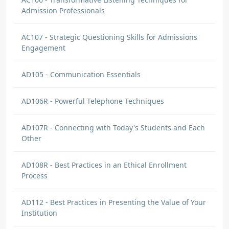
Admission Professionals
AC107 - Strategic Questioning Skills for Admissions
Engagement
AD105 - Communication Essentials
AD106R - Powerful Telephone Techniques
AD107R - Connecting with Today's Students and Each
Other
AD108R - Best Practices in an Ethical Enrollment
Process
AD112 - Best Practices in Presenting the Value of Your
Institution