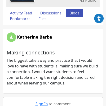
Public
Activity Feed
Discussions
Blogs
Bookmarks
Files
Katherine Barba
Making connections
The biggest take away and practice that I would
love to have with students is, making sure we build
a connection. I would want students to feel
comfortable making the right decision and cared
about when leaving our campus.
Sign In
to comment