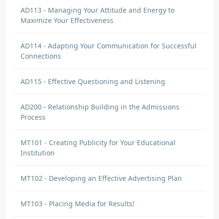
AD113 - Managing Your Attitude and Energy to
Maximize Your Effectiveness
AD114 - Adapting Your Communication for Successful
Connections
AD115 - Effective Questioning and Listening
AD200 - Relationship Building in the Admissions
Process
MT101 - Creating Publicity for Your Educational
Institution
MT102 - Developing an Effective Advertising Plan
MT103 - Placing Media for Results!